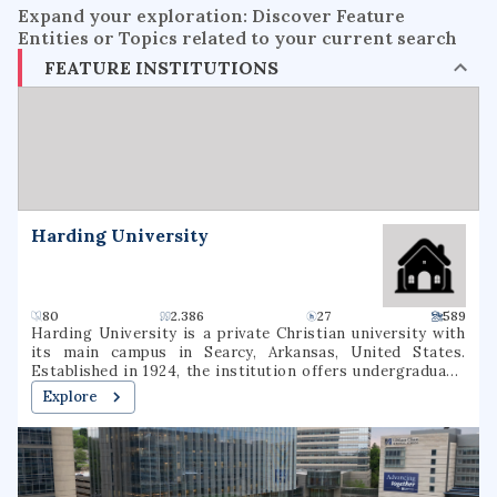
Expand your exploration: Discover Feature
Entities or Topics related to your current search
FEATURE INSTITUTIONS
Harding University
80
2.386
27
589
Harding University is a private Christian university with
its main campus in Searcy, Arkansas, United States.
Established in 1924, the institution offers undergraduate,
graduate, and pre-professional programs. The university
Explore
also includes a graduate school of theology, located in
Memphis, Tennessee, which was formerly known as
Harding Graduate School of Religion. Harding is one of
several institutions of higher learning associated with the
Churches of Christ.