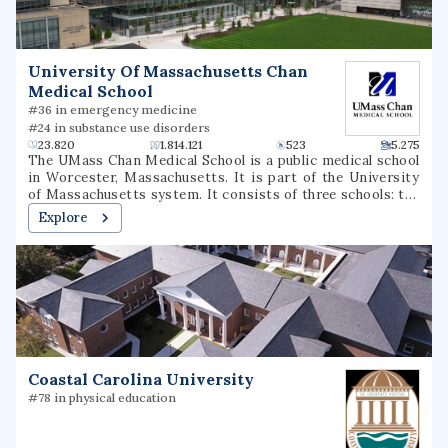
University Of Massachusetts Chan
Medical School
#36 in emergency medicine
#24 in substance use disorders
23.820
1.814.121
523
5.275
The UMass Chan Medical School is a public medical school
in Worcester, Massachusetts. It is part of the University
of Massachusetts system. It consists of three schools: the
T.H. Chan School of Medicine, the Morningside Graduate
Explore
School of Biomedical Sciences, and the Tan Chingfen
Graduate School of Nursing. The school also operates a
biomedical research enterprise and a range of public-
service initiatives throughout the state.
Coastal Carolina University
#78 in physical education