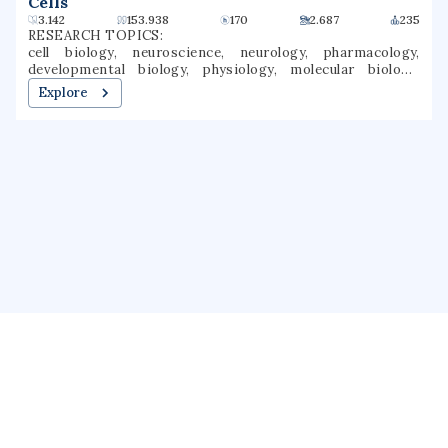
Cells
3.142
153.938
170
2.687
235
RESEARCH TOPICS:
cell biology, neuroscience, neurology, pharmacology,
developmental biology, physiology, molecular biology,
dermatology, membrane biology, regenerative medicine
Explore
About us
Public Profile
GrantForward
Privacy
Terms
Help
Contact us