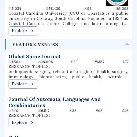
5.034
58.439
98
3.093
Coastal Carolina University (CCU or Coastal) is a public
university in Conway, South Carolina. Founded in 1954 as
Coastal Carolina Junior College, and later joining the
University of South Carolina System as USC Coastal
Explore
Carolina, it became an independent university in 1993. The
university is a national sea-grant institution and owns
FEATURE VENUES
part of Waties Island, an Atlantic barrier island that serves
as a natural laboratory for CCU's instruction and research.
The campus is also the home of the Horry County Schools
Global Spine Journal
Scholars Academy, a high school for gifted students.
1.504
28.008
69
357
77
RESEARCH TOPICS:
orthopaedic surgery, rehabilitation, global health, surgery,
immunology, biostatistics, public health, neurology,
orthopedic surgery, spinal cord injury
Explore
Journal Of Automata, Languages And
Combinatorics
340
9.517
33
16
16
RESEARCH TOPICS:
Explore