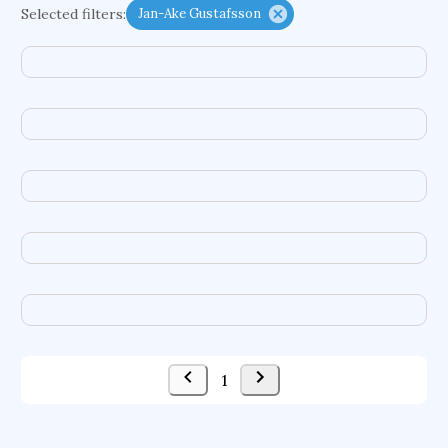
Selected filters:
Jan-Ake Gustafsson
functional programming languages
sport participation
peer relationships
organometallic electrochemistry
semantic representation
victimology
flow physics
porous body
occupational ergonomics
nuclear organization
diffusion resistance
optical amplifier
service choreography
project-based organization
supercomputer architecture
pancoast syndrome
web service enhancement
fire dynamics
1