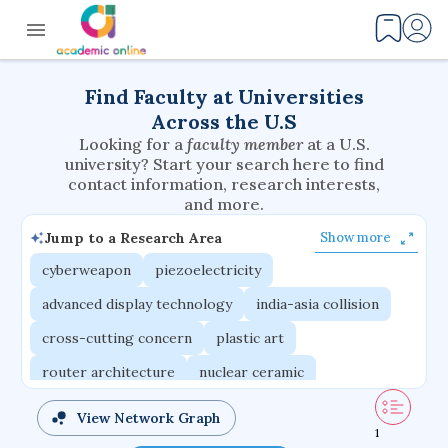
Find Faculty at Universities
Across the U.S
Looking for a
faculty member
at a U.S.
university? Start your search here to find
contact information, research interests,
and more.
Jump to a Research Area
Show more
cyberweapon
piezoelectricity
advanced display technology
india-asia collision
cross-cutting concern
plastic art
router architecture
nuclear ceramic
critical accounting
cretaceous bird
View Network Graph
1
adaptive emotions
caste differentiation