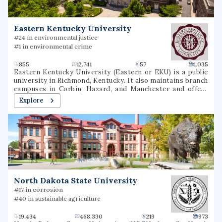
Eastern Kentucky University
#24 in environmental justice
#1 in environmental crime
855
12.741
57
1.035
Eastern Kentucky University (Eastern or EKU) is a public
university in Richmond, Kentucky. It also maintains branch
campuses in Corbin, Hazard, and Manchester and offers
over 40 online undergraduate and graduate options.
Explore
North Dakota State University
#17 in corrosion
#40 in sustainable agriculture
19.434
468.330
219
973