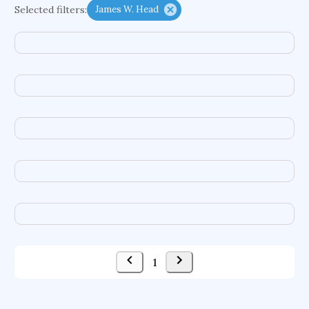
Selected filters:
James W. Head
functional programming languages
sport participation
peer relationships
organometallic electrochemistry
semantic representation
victimology
flow physics
porous body
occupational ergonomics
nuclear organization
diffusion resistance
optical amplifier
service choreography
project-based organization
supercomputer architecture
pancoast syndrome
web service enhancement
fire dynamics
1