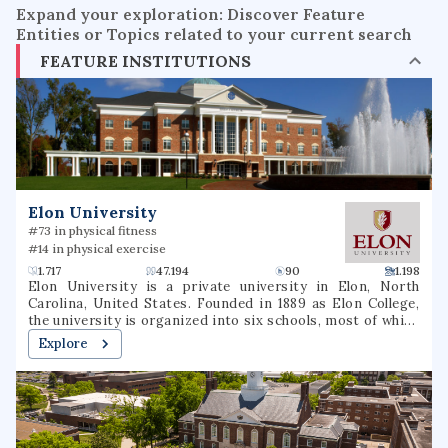
Expand your exploration: Discover Feature
Entities or Topics related to your current search
FEATURE INSTITUTIONS
Elon University
#73 in physical fitness
#14 in physical exercise
1.717
47.194
90
1.198
Elon University is a private university in Elon, North
Carolina, United States. Founded in 1889 as Elon College,
the university is organized into six schools, most of which
offer bachelor's degrees and several of which offer
Explore
master's degrees or professional doctorate degrees.
Located in North Carolina's Piedmont region, Elon is
situated on a 656-acre (265 ha) suburban campus between
the cities of Greensboro and Raleigh. Elon's athletic teams
compete in NCAA Division I as members of the Coastal
Athletic Association.