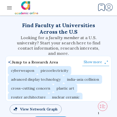
Find Faculty at Universities
Across the U.S
Looking for a
faculty member
at a U.S.
university? Start your search here to find
contact information, research interests,
and more.
Jump to a Research Area
Show more
cyberweapon
piezoelectricity
advanced display technology
india-asia collision
cross-cutting concern
plastic art
router architecture
nuclear ceramic
critical accounting
cretaceous bird
View Network Graph
1
adaptive emotions
caste differentiation