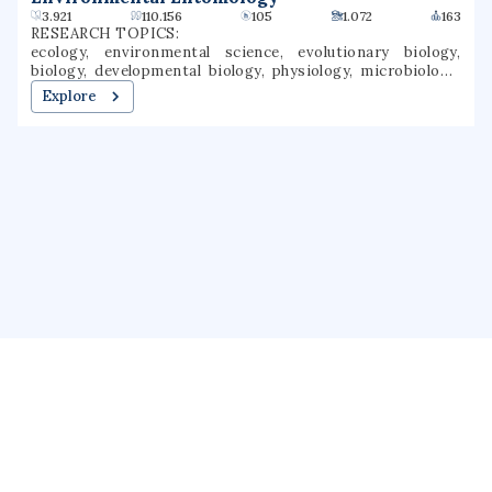
3.921
110.156
105
1.072
163
RESEARCH TOPICS:
ecology, environmental science, evolutionary biology,
biology, developmental biology, physiology, microbiology,
genetics, entomology, botany
Explore
About us
Public Profile
GrantForward
Privacy
Terms
Help
Contact us