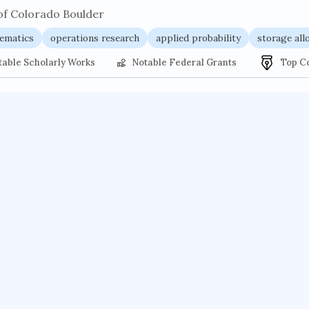
of Colorado Boulder
ematics
operations research
applied probability
storage all
table Scholarly Works
Notable Federal Grants
Top C