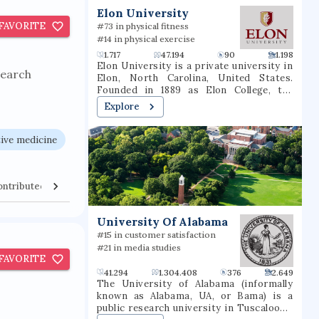
t
Elon University
FAVORITE
#73 in physical fitness
#14 in physical exercise
1.717
47.194
90
1.198
Elon University is a private university in
search
Elon, North Carolina, United States.
Founded in 1889 as Elon College, the
university is organized into six schools,
Explore
most of which offer bachelor's degrees
and several of which offer master's
degrees or professional doctorate
ive medicine
degrees. Located in North Carolina's
Piedmont region, Elon is situated on a
656-acre (265 ha) suburban campus
ontributed Venues
Collaborators
between the cities of Greensboro and
Raleigh. Elon's athletic teams compete in
NCAA Division I as members of the
University Of Alabama
Coastal Athletic Association.
#15 in customer satisfaction
#21 in media studies
FAVORITE
41.294
1.304.408
376
2.649
The University of Alabama (informally
known as Alabama, UA, or Bama) is a
public research university in Tuscaloosa,