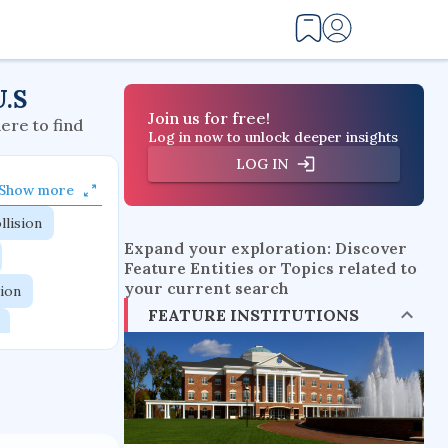
U.S
Join us for free!
here to find
Log in now to unlock deeper insights
LOG IN
Show more
llision
Expand your exploration: Discover
Feature Entities or Topics related to
your current search
tion
FEATURE INSTITUTIONS
flow physics
esistance