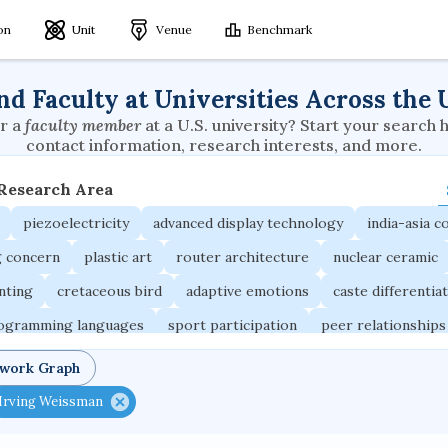
ion
Unit
Venue
Benchmark
nd Faculty at Universities Across the 
r a
faculty member
at a U.S. university? Start your search 
contact information, research interests, and more.
 Research Area
piezoelectricity
advanced display technology
india-asia co
g concern
plastic art
router architecture
nuclear ceramic
unting
cretaceous bird
adaptive emotions
caste differentia
rogramming languages
sport participation
peer relationships
ic electrochemistry
semantic representation
victimology
twork Graph
occupational ergonomics
nuclear organization
diffusion r
Irving Weissman
fier
service choreography
project-based organization