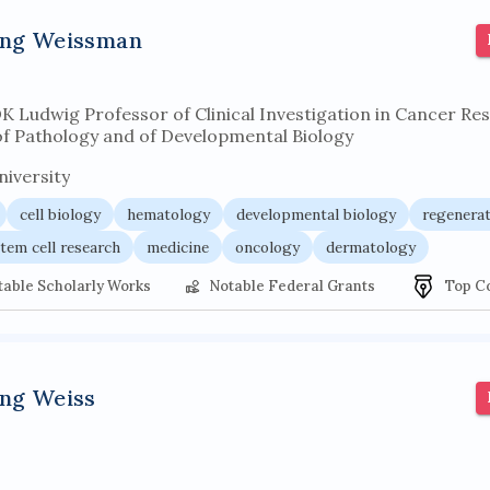
r architecture
pancoast syndrome
web service enhancemen
ing Weissman
DK Ludwig Professor of Clinical Investigation in Cancer Re
of Pathology and of Developmental Biology
iversity
cell biology
hematology
developmental biology
regenerat
tem cell research
medicine
oncology
dermatology
table Scholarly Works
Notable Federal Grants
Top C
ing Weiss