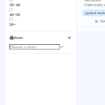
Institution
30-40
University 
applied math
40-50
No
50+
State