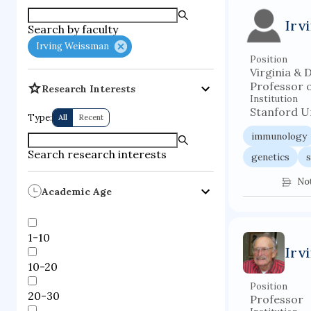
supercompute
Irv
Search by faculty
fire dynamics
Irving Weissman
Position
Virginia & 
Professor 
Research Interests
Institution
Stanford Un
Type:
All
Recent
immunology
Search research interests
genetics
s
No
Academic Age
1-10
Irv
10-20
Position
20-30
Professor