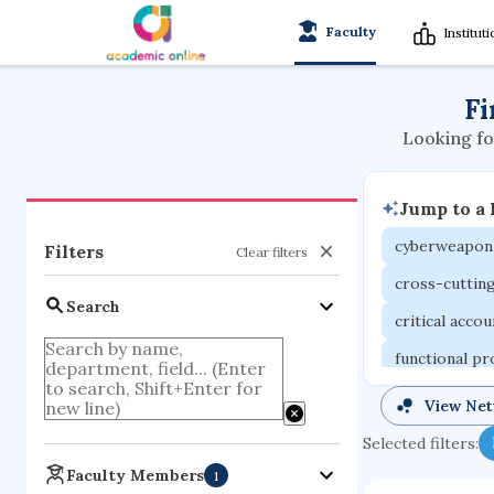
Faculty
Institut
Fi
Looking fo
Jump to a
cyberweapon
Filters
Clear filters
cross-cuttin
Search
critical acco
functional p
organometall
View Ne
porous body
Selected filters:
optical ampli
Faculty Members
1