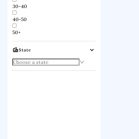
30-40
40-50
50+
State