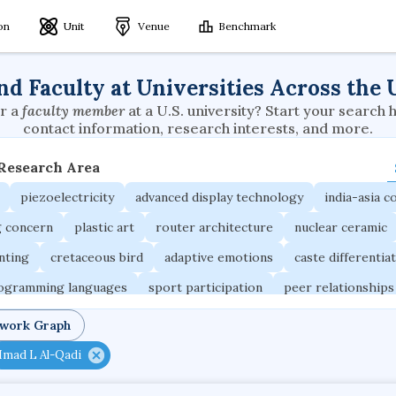
ion
Unit
Venue
Benchmark
nd Faculty at Universities Across the 
r a
faculty member
at a U.S. university? Start your search 
contact information, research interests, and more.
 Research Area
piezoelectricity
advanced display technology
india-asia co
g concern
plastic art
router architecture
nuclear ceramic
unting
cretaceous bird
adaptive emotions
caste differentia
rogramming languages
sport participation
peer relationships
ic electrochemistry
semantic representation
victimology
twork Graph
occupational ergonomics
nuclear organization
diffusion r
Imad L Al-Qadi
fier
service choreography
project-based organization