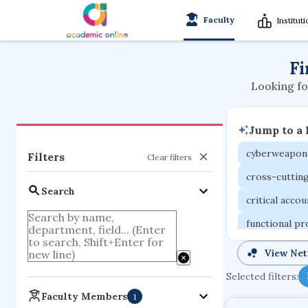
Faculty
Institut
Fi
Looking fo
Jump to a
cyberweapon
Filters
Clear filters
cross-cuttin
Search
critical acco
functional p
organometall
View Ne
porous body
Selected filters:
optical ampli
Faculty Members
1