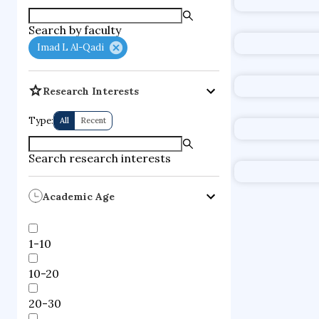
supercompute
Search by faculty
fire dynamics
Imad L Al-Qadi
Research Interests
Type:
All
Recent
Search research interests
Academic Age
1-10
10-20
20-30