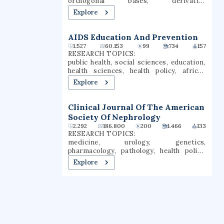
orthogonal bases, derivative
nursing, education, business, and the
information, polynomial regression
Explore
arts & sciences.
AIDS Education And Prevention
1.527
60.153
99
734
157
RESEARCH TOPICS:
public health, social sciences, education,
health sciences, health policy, african
american studies, communication,
Explore
psychology, hiv, adolescent health
Clinical Journal Of The American
Society Of Nephrology
2.292
186.800
200
1.466
133
RESEARCH TOPICS:
medicine, urology, genetics,
pharmacology, pathology, health policy,
technology, biomedical engineering,
Explore
nephrology, oncology