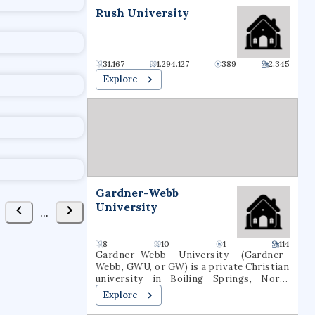
t
Rush University
31.167
1.294.127
389
2.345
Explore
Gardner-Webb
University
...
8
10
1
114
Gardner–Webb University (Gardner–
Webb, GWU, or GW) is a private Christian
university in Boiling Springs, North
Carolina. It was founded as Boiling
Explore
Springs High School in 1905. Gardner–
Webb is classified among