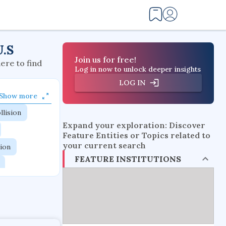
U.S
Join us for free!
here to find
Log in now to unlock deeper insights
LOG IN
Show more
llision
Expand your exploration: Discover
Feature Entities or Topics related to
your current search
tion
FEATURE INSTITUTIONS
flow physics
esistance