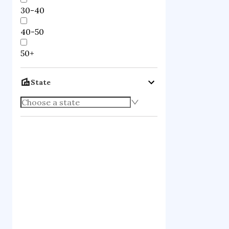
30-40
40-50
50+
State