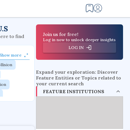
U.S
Join us for free!
here to find
Log in now to unlock deeper insights
LOG IN
Show more
llision
Expand your exploration: Discover
Feature Entities or Topics related to
your current search
tion
FEATURE INSTITUTIONS
flow physics
esistance