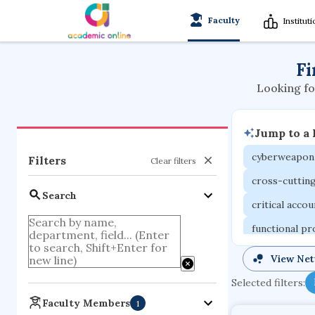
Faculty
Institut
Fi
Looking fo
Jump to a
cyberweapon
Filters
Clear filters
cross-cuttin
Search
critical acco
functional p
organometall
View Ne
porous body
Selected filters:
optical ampli
Faculty Members
1