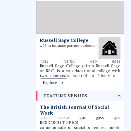
universities and now has 14 academic
departments with over 50 undergraduate
and graduate degree programs in
science, engineering, technology,
management, the social sciences, and the
humanities and arts. WPI awards
bachelor's, master's and Ph.D. degrees
for the completion of these programs. It
Russell Sage College
is classified among "R1: Doctoral
Universities – Very high research
#78 in intimate partner violence
spending and doctorate production".
324
4.724
40
328
Russell Sage College (often Russell Sage
or RSC) is a co-educational college with
two campuses located in Albany and
Troy, New York, approximately 150 miles
Explore
(240 km) north of New York City in the
Capital District. Russell Sage College
FEATURE VENUES
offers both undergraduate and graduate
degree and certificate programs. As of
2024, 2,790 students are enrolled, with
The British Journal Of Social
1,241 undergraduate students and 1,535
Work
graduate students.
376
8.571
45
155
72
RESEARCH TOPICS:
communication, social sciences, public