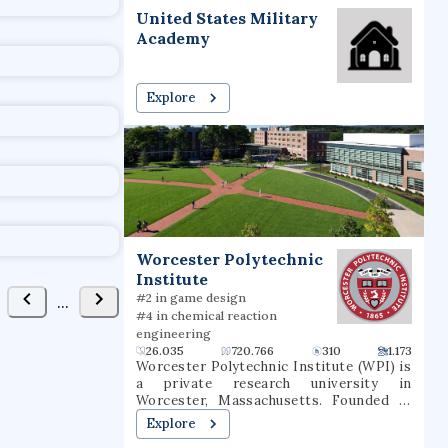
t
United States Military
FAVORITE
Academy
Explore
ychology
uted Venues
Collaborators
1
Worcester Polytechnic
Institute
#2 in game design
#4 in chemical reaction
engineering
26.035
720.766
310
1.173
Worcester Polytechnic Institute (WPI) is
a private research university in
Worcester, Massachusetts. Founded in
1865, WPI was one of the United States'
Explore
first engineering and technology