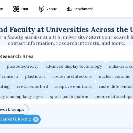
ion
Unit
Venue
Benchmark
nd Faculty at Universities Across the 
r a
faculty member
at a U.S. university? Start your search 
contact information, research interests, and more.
 Research Area
piezoelectricity
advanced display technology
india-asia co
g concern
plastic art
router architecture
nuclear ceramic
unting
cretaceous bird
adaptive emotions
caste differentia
rogramming languages
sport participation
peer relationships
ic electrochemistry
semantic representation
victimology
twork Graph
occupational ergonomics
nuclear organization
diffusion r
Harold G. Koenig
fier
service choreography
project-based organization