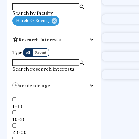
supercompute
Har
Search by faculty
fire dynamics
Institution
Harold G. Koenig
Duke Unive
mental healt
Research Interests
psychology of
Type:
All
Recent
Notable 
Search research interests
Academic Age
1-10
10-20
20-30