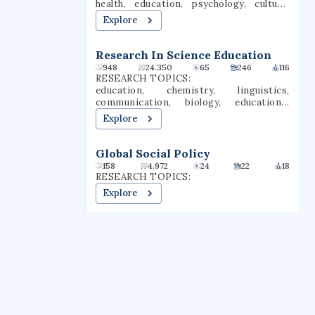
health, education, psychology, culture,
anthropology, social work,
Explore
interpretation, social psychology
Research In Science Education
948
24.350
65
246
116
RESEARCH TOPICS:
education, chemistry, linguistics,
communication, biology, educational
research, engineering education,
Explore
chemistry education, language pedagogy,
teacher education
Global Social Policy
158
4.972
24
22
18
RESEARCH TOPICS:
Explore