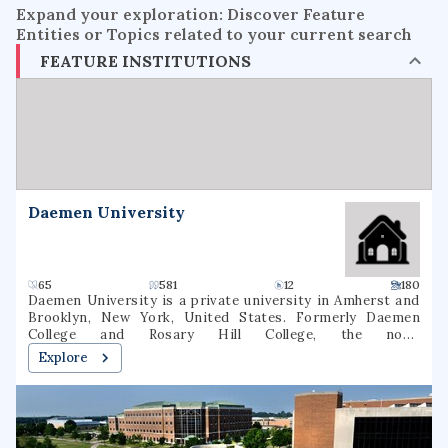
Expand your exploration: Discover Feature
Entities or Topics related to your current search
FEATURE INSTITUTIONS
Daemen University
65
581
12
180
Daemen University is a private university in Amherst and
Brooklyn, New York, United States. Formerly Daemen
College and Rosary Hill College, the now-
nondenominational school was founded by the Sisters of
Explore
St. Francis in 1947. As of fall 2020, 2,536 students were
enrolled at Daemen (1,631 undergraduate, 905 graduate). 64
degree majors were offered In March 2022, the New York