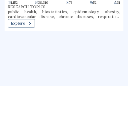
Canadian Respiratory Journal
1.152
38.310
76
52
31
RESEARCH TOPICS:
public health, biostatistics, epidemiology, obesity,
cardiovascular disease, chronic diseases, respiratory
medicine, chronic obstructive pulmonary disease,
Explore
canadian study, meta-analysis
About us
Public Profile
GrantForward
Privacy
Terms
Help
Contact us