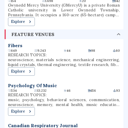
4,198 students (Fall 2022) with 56 bachelor's degrees, 39
minors, 44 master's degrees, 1 doctorate degree, 37
graduate certificates and coursework that leads to 6 ISBE
154
1.698
20
142
endorsements. The university was once one of the two
Gwynedd Mercy University (GMercyU) is a private Roman
upper-division and graduate universities in Illinois, but
Catholic university in Lower Gwynedd Township,
now accepts freshmen, transfer, and graduate students.
Pennsylvania. It occupies a 160-acre (65-hectare) campus
in the Archdiocese of Philadelphia. Gwynedd Mercy
Explore
University was founded in 1948, as Gwynedd-Mercy
College, by the Sisters of Mercy as a junior college. In 1963,
FEATURE VENUES
the college was rechartered as a baccalaureate institution.
The school later renamed itself Gwynedd Mercy
University. GMercyU offers more than 40 undergraduate
Fibers
and graduate degrees in nursing, education, business, and
649
9.243
44
98
60
the arts & sciences.
RESEARCH TOPICS:
neuroscience, materials science, mechanical engineering,
liquid crystals, thermal engineering, textile research, fiber
science, textile processing
Explore
Psychology Of Music
534
13.232
46
156
93
RESEARCH TOPICS:
music, psychology, behavioral sciences, communication,
neuroscience, memory, mental health, music education,
educational research, performance evaluation
Explore