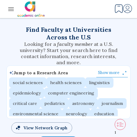
Find Faculty at Universities
Across the U.S
Looking for a
faculty member
at a U.S.
university? Start your search here to find
contact information, research interests,
and more.
Jump to a Research Area
Show more
social sciences
health sciences
linguistics
epidemiology
computer engineering
critical care
pediatrics
astronomy
journalism
environmental science
neurology
education
evolutionary biology
radiation oncology
View Network Graph
1
statistics
applied physics
east asian studies