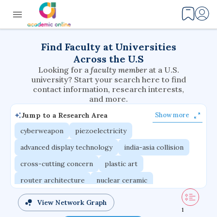
Find Faculty at Universities
Across the U.S
Looking for a
faculty member
at a U.S.
university? Start your search here to find
contact information, research interests,
and more.
Jump to a Research Area
Show more
cyberweapon
piezoelectricity
advanced display technology
india-asia collision
cross-cutting concern
plastic art
router architecture
nuclear ceramic
critical accounting
cretaceous bird
View Network Graph
1
adaptive emotions
caste differentiation