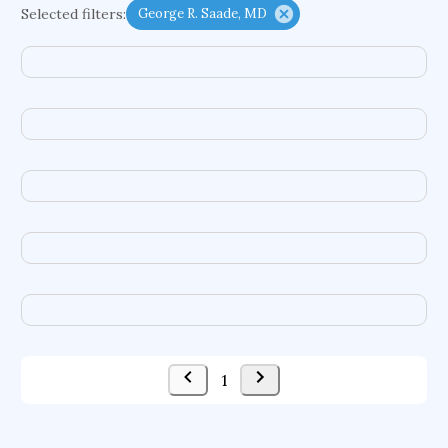
Selected filters:
George R. Saade, MD
functional programming languages
sport participation
peer relationships
organometallic electrochemistry
semantic representation
victimology
flow physics
porous body
occupational ergonomics
nuclear organization
diffusion resistance
optical amplifier
service choreography
project-based organization
supercomputer architecture
pancoast syndrome
web service enhancement
fire dynamics
1