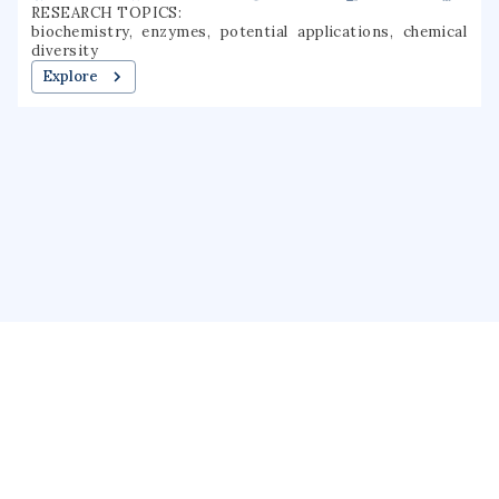
RESEARCH TOPICS:
biochemistry, enzymes, potential applications, chemical
diversity
Explore
About us
Public Profile
GrantForward
Privacy
Terms
Help
Contact us