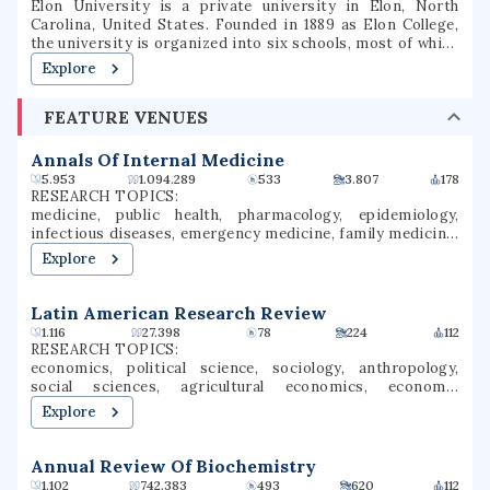
Elon University is a private university in Elon, North
Carolina, United States. Founded in 1889 as Elon College,
the university is organized into six schools, most of which
offer bachelor's degrees and several of which offer
Explore
master's degrees or professional doctorate degrees.
Located in North Carolina's Piedmont region, Elon is
FEATURE VENUES
situated on a 656-acre (265 ha) suburban campus between
the cities of Greensboro and Raleigh. Elon's athletic teams
compete in NCAA Division I as members of the Coastal
Annals Of Internal Medicine
Athletic Association.
5.953
1.094.289
533
3.807
178
RESEARCH TOPICS:
medicine, public health, pharmacology, epidemiology,
infectious diseases, emergency medicine, family medicine,
neurology, clinical epidemiology, covid-19
Explore
Latin American Research Review
1.116
27.398
78
224
112
RESEARCH TOPICS:
economics, political science, sociology, anthropology,
social sciences, agricultural economics, economic
development, governance, social change, capitalism
Explore
Annual Review Of Biochemistry
1.102
742.383
493
620
112