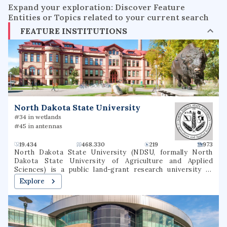
Expand your exploration: Discover Feature
Entities or Topics related to your current search
FEATURE INSTITUTIONS
North Dakota State University
#34 in wetlands
#45 in antennas
19.434
468.330
219
973
North Dakota State University (NDSU, formally North
Dakota State University of Agriculture and Applied
Sciences) is a public land-grant research university in
Fargo, North Dakota. It was founded as North Dakota
Explore
Agricultural College in 1890 as the state's land-grant
university. As of 2021, NDSU offers 94 undergraduate
majors, 146 undergraduate degree programs, 5
undergraduate certificate programs, 84 undergraduate
minors, 87 master's degree programs, 51 doctoral degree