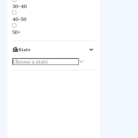
qcd quark mo
30-40
theoretical p
40-50
high energy 
Notable 
50+
State