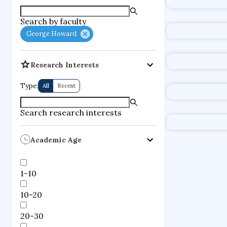
supercompute
Geo
Search by faculty
fire dynamics
Position
George Howard
Professor
Institution
University
Research Interests
applied artifi
Type:
All
Recent
memetic com
computationa
Search research interests
Notable 
Academic Age
How
1-10
Position
Mallinckrod
10-20
Institution
Harvard Un
20-30