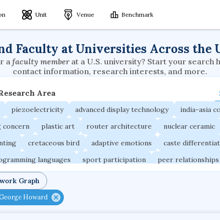
ion
Unit
Venue
Benchmark
nd Faculty at Universities Across the 
r a
faculty member
at a U.S. university? Start your search 
contact information, research interests, and more.
 Research Area
piezoelectricity
advanced display technology
india-asia co
g concern
plastic art
router architecture
nuclear ceramic
unting
cretaceous bird
adaptive emotions
caste differentia
rogramming languages
sport participation
peer relationships
ic electrochemistry
semantic representation
victimology
twork Graph
occupational ergonomics
nuclear organization
diffusion r
George Howard
fier
service choreography
project-based organization