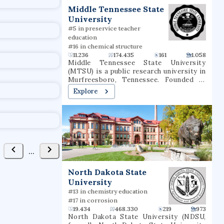
t
Middle Tennessee State
FAVORITE
University
#5 in preservice teacher
education
#16 in chemical structure
11.236
174.435
161
1.058
Middle Tennessee State University
(MTSU) is a public research university in
Murfreesboro, Tennessee. Founded in
learning
1911 as a normal school, the university
Explore
consists of eight undergraduate colleges
as well as a college of graduate studies,
together offering more than 300 degree
uted Venues
Collaborators
programs through more than 35
departments. The university has
partnered in research endeavors with the
Oak Ridge National Laboratory, the
United States Army, and the United
FAVORITE
States Marine Corps. It is classified
North Dakota State
among "R2: Doctoral Universities – High
University
research activity". Prior to 2017, MTSU
dies
was governed by the Tennessee Board of
#13 in chemistry education
Regents and part of the State University
#17 in corrosion
and Community College System of
19.434
468.330
219
973
Tennessee. In 2017, governance was
North Dakota State University (NDSU,