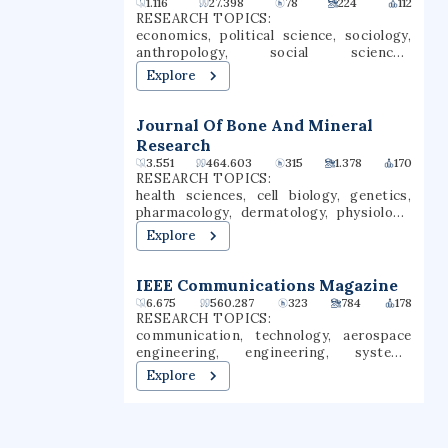
1.116
27.398
78
224
112
sixth-largest employer in the state of
eight miles north of downtown
RESEARCH TOPICS:
North Dakota.
Baltimore. Towson is one of the largest
economics, political science, sociology,
public universities in Maryland and still
anthropology, social sciences,
produces the most teachers of any
agricultural economics, economic
Explore
university in the state.
development, governance, social change,
capitalism
Journal Of Bone And Mineral
Research
3.551
464.603
315
1.378
170
RESEARCH TOPICS:
health sciences, cell biology, genetics,
pharmacology, dermatology, physiology,
orthopaedic surgery, developmental
Explore
biology, regenerative medicine,
orthopedic surgery
IEEE Communications Magazine
6.675
560.287
323
784
178
RESEARCH TOPICS:
communication, technology, aerospace
engineering, engineering, systems
engineering, architecture, computer
Explore
science, electrical engineering,
communications systems, wireless
networks