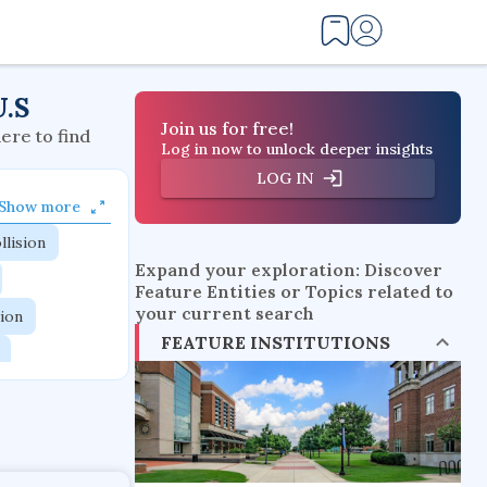
U.S
Join us for free!
here to find
Log in now to unlock deeper insights
LOG IN
Show more
llision
Expand your exploration: Discover
Feature Entities or Topics related to
your current search
tion
FEATURE INSTITUTIONS
flow physics
esistance