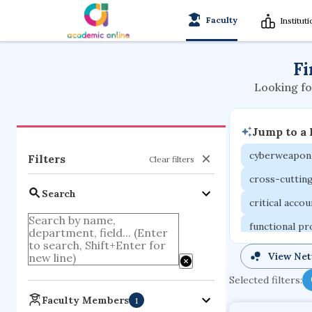
Faculty
Institut
Fi
Looking fo
Jump to a
cyberweapon
Filters
Clear filters
cross-cuttin
Search
critical acco
functional p
organometall
View Ne
porous body
Selected filters:
optical ampli
Faculty Members
1