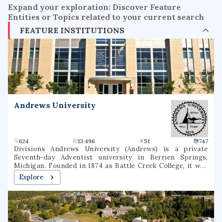
Expand your exploration: Discover Feature
Entities or Topics related to your current search
FEATURE INSTITUTIONS
Andrews University
624
13.496
51
747
Divisions Andrews University (Andrews) is a private
Seventh-day Adventist university in Berrien Springs,
Michigan. Founded in 1874 as Battle Creek College, it was
the first higher education facility started by Seventh-day
Explore
Adventists and is the flagship university of the Seventh-
day Adventist school system, the world's second largest
Christian school system. The university consists of eight
schools or colleges, offering 130 undergraduate majors and
70 graduate majors in addition to graduate degree