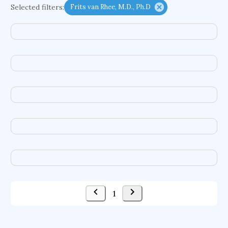
Selected filters:
Frits van Rhee, M.D., Ph.D
functional programming languages
sport participation
peer relationships
organometallic electrochemistry
semantic representation
victimology
flow physics
porous body
occupational ergonomics
nuclear organization
diffusion resistance
optical amplifier
service choreography
project-based organization
supercomputer architecture
pancoast syndrome
web service enhancement
fire dynamics
1