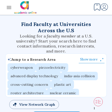
Find Faculty at Universities
Across the U.S
Looking for a
faculty member
at a U.S.
university? Start your search here to find
contact information, research interests,
and more.
Jump to a Research Area
Show more
cyberweapon
piezoelectricity
advanced display technology
india-asia collision
cross-cutting concern
plastic art
router architecture
nuclear ceramic
critical accounting
cretaceous bird
View Network Graph
1
adaptive emotions
caste differentiation