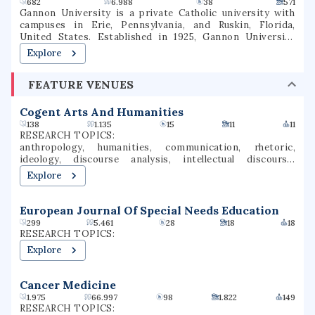
and is part of the Patriot League athletic conference.
682
6.988
38
571
Gannon University is a private Catholic university with
campuses in Erie, Pennsylvania, and Ruskin, Florida,
United States. Established in 1925, Gannon University
enrolls approximately 4,600 undergraduate and graduate
Explore
students annually. Its intercollegiate athletics include 18
athletic programs for men and women competing at the
FEATURE VENUES
NCAA Division II level. It plans to merge with Ursuline
College by the end of 2026.
Cogent Arts And Humanities
138
1.135
15
11
11
RESEARCH TOPICS:
anthropology, humanities, communication, rhetoric,
ideology, discourse analysis, intellectual discourse,
argumentation analysis, public rhetoric
Explore
European Journal Of Special Needs Education
299
5.461
28
18
18
RESEARCH TOPICS:
Explore
Cancer Medicine
1.975
66.997
98
1.822
149
RESEARCH TOPICS: