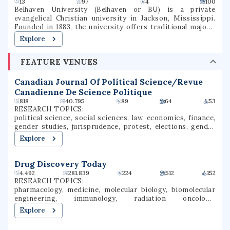
13
97
4
100
Belhaven University (Belhaven or BU) is a private
evangelical Christian university in Jackson, Mississippi.
Founded in 1883, the university offers traditional majors,
programs of general studies, and pre-professional
Explore
programs in Christian Ministry, Medicine, Dentistry, Law,
and Nursing.
FEATURE VENUES
Canadian Journal Of Political Science/Revue
Canadienne De Science Politique
818
40.795
89
64
53
RESEARCH TOPICS:
political science, social sciences, law, economics, finance,
gender studies, jurisprudence, protest, elections, gender
inequality
Explore
Drug Discovery Today
4.492
281.839
224
512
152
RESEARCH TOPICS:
pharmacology, medicine, molecular biology, biomolecular
engineering, immunology, radiation oncology,
environmental science, communication, drug discovery,
Explore
oncology