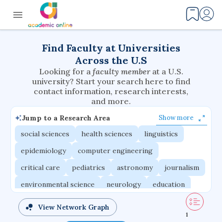
Find Faculty at Universities
Across the U.S
Looking for a
faculty member
at a U.S.
university? Start your search here to find
contact information, research interests,
and more.
Jump to a Research Area
Show more
social sciences
health sciences
linguistics
epidemiology
computer engineering
critical care
pediatrics
astronomy
journalism
environmental science
neurology
education
evolutionary biology
radiation oncology
View Network Graph
1
statistics
applied physics
east asian studies