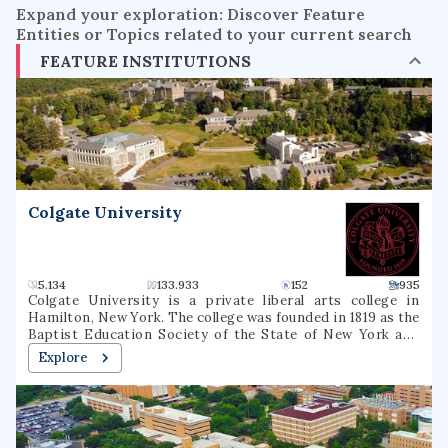
Expand your exploration: Discover Feature
Entities or Topics related to your current search
FEATURE INSTITUTIONS
Colgate University
5.134
133.933
152
935
Colgate University is a private liberal arts college in
Hamilton, New York. The college was founded in 1819 as the
Baptist Education Society of the State of New York and
operated under that name until 1823, when it was renamed
Explore
Hamilton Theological and Literary Institution, often
called Hamilton College (1823–1846), then Madison College
(1846–1890), and its present name since 1890. Colgate
University is among the 100 most selective colleges and
universities in the United States, and is considered a