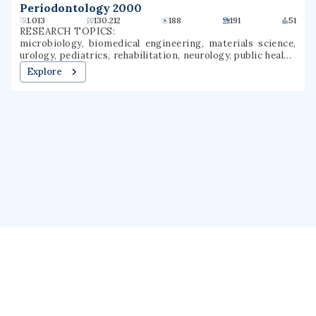
Periodontology 2000
1.013
130.212
188
191
51
RESEARCH TOPICS:
microbiology, biomedical engineering, materials science,
urology, pediatrics, rehabilitation, neurology, public health,
dentistry, wound healing
Explore
About us
Public Profile
GrantForward
Privacy
Terms
Help
Contact us