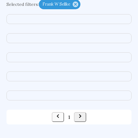
Selected filters:
Frank W Sellke
psychiatry
agricultural economics
english
immunology
mechanical engineering
behavioral sciences
neuroscience
microbiology
family medicine
planetary sciences
comparative literature
biomedical engineering
business
1