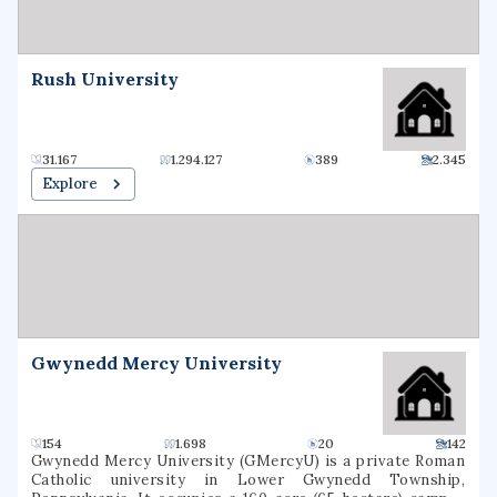
Rush University
31.167
1.294.127
389
2.345
Explore
Gwynedd Mercy University
154
1.698
20
142
Gwynedd Mercy University (GMercyU) is a private Roman
Catholic university in Lower Gwynedd Township,