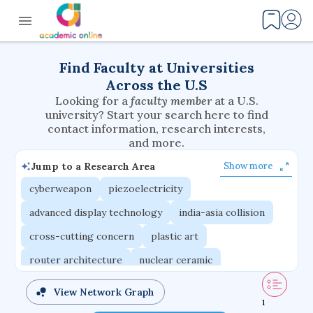
Find Faculty at Universities
Across the U.S
Looking for a
faculty member
at a U.S.
university? Start your search here to find
contact information, research interests,
and more.
Jump to a Research Area
Show more
cyberweapon
piezoelectricity
advanced display technology
india-asia collision
cross-cutting concern
plastic art
router architecture
nuclear ceramic
critical accounting
cretaceous bird
View Network Graph
1
adaptive emotions
caste differentiation