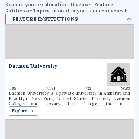
Expand your exploration: Discover Feature
Entities or Topics related to your current search
FEATURE INSTITUTIONS
Daemen University
65
581
12
180
Daemen University is a private university in Amherst and
Brooklyn, New York, United States. Formerly Daemen
College and Rosary Hill College, the now-
nondenominational school was founded by the Sisters of
Explore
St. Francis in 1947. As of fall 2020, 2,536 students were
enrolled at Daemen (1,631 undergraduate, 905 graduate). 64
degree majors were offered In March 2022, the New York
State Board of Regents approved a name change to
Daemen University.