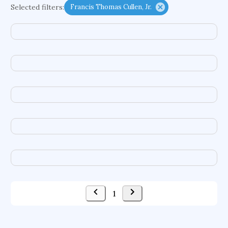
Selected filters:
Francis Thomas Cullen, Jr.
functional programming languages
sport participation
peer relationships
organometallic electrochemistry
semantic representation
victimology
flow physics
porous body
occupational ergonomics
nuclear organization
diffusion resistance
optical amplifier
service choreography
project-based organization
supercomputer architecture
pancoast syndrome
web service enhancement
fire dynamics
1