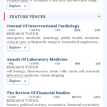
Pennsylvania. It occupies a 160-acre (65-hectare) campus
in the Archdiocese of Philadelphia. Gwynedd Mercy
Explore
University was founded in 1948, as Gwynedd-Mercy
College, by the Sisters of Mercy as a junior college. In 1963,
FEATURE VENUES
the college was rechartered as a baccalaureate institution.
The school later renamed itself Gwynedd Mercy
University. GMercyU offers more than 40 undergraduate
Journal Of Interventional Cardiology
and graduate degrees in nursing, education, business, and
1.143
26.872
59
211
69
the arts & sciences.
RESEARCH TOPICS:
emergency medicine, neurology, public health, medicine,
critical care, orthopaedic surgery, biomedical engineering,
cardiology, medical imaging, wound healing
Explore
Annals Of Laboratory Medicine
982
17.893
54
18
14
RESEARCH TOPICS:
cell biology, fluorescence, stem cells, stem cell research,
laboratory medicine, tissue imaging
Explore
The Review Of Financial Studies
1.290
273.467
282
1.033
154
RESEARCH TOPICS:
finance, political science, economics, financial economics,