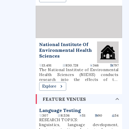
National Institute Of
Environmental Health
Sciences
13.491
830.728
346
797
The National Institute of Environmental
Health Sciences (NIEHS) conducts
research into the effects of the
environment on human disease, as one of
Explore
the 27 institutes and centers of the
National Institutes of Health (NIH). It is
FEATURE VENUES
located in the Research Triangle Park in
North Carolina, and is the only primary
division of the NIH located outside of
Language Testing
the Washington metropolitan area. As an
307
8.536
51
90
54
institute of the National Institutes of
RESEARCH TOPICS:
Health, the NIEHS supports
linguistics, language development,
environmental health research with the