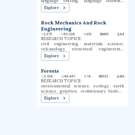
language testing, language learning,
mission of reducing environmental
language assessment, language
Explore
disease, advancing basic, environmental
education, language comprehension, test
health and clinical science, and
validity
increasing the availability of researcher
Rock Mechanics And Rock
and worker training.
Engineering
1.375
93.328
132
189
64
RESEARCH TOPICS:
civil engineering, materials science,
volcanology, structural engineering,
geotechnical engineering, rock
Explore
engineering, modal analysis, shear
loading
Forests
2.326
49.497
74
933
161
RESEARCH TOPICS:
environmental science, ecology, earth
science, genetics, evolutionary biology,
agricultural economics, engineering, civil
Explore
engineering, forestry, botany