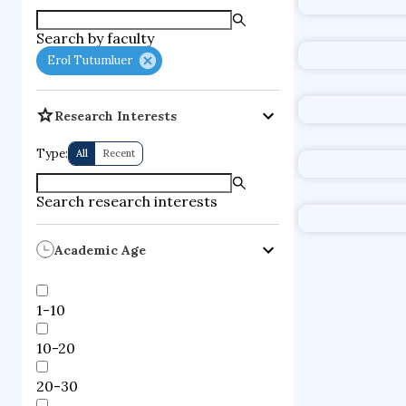
supercompute
Search by faculty
fire dynamics
Erol Tutumluer
Research Interests
Type:
All
Recent
Search research interests
Academic Age
1-10
10-20
20-30