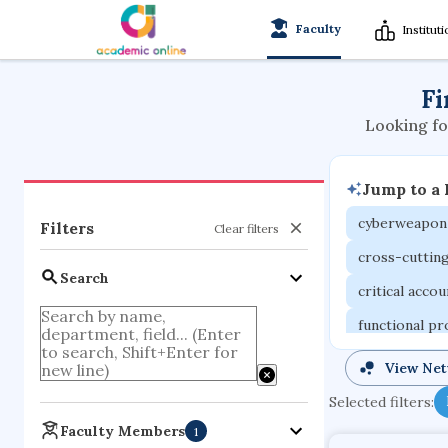
Faculty
Institut
Fi
Looking fo
Jump to a
cyberweapon
Filters
Clear filters
cross-cuttin
Search
critical acco
functional p
organometall
View Ne
porous body
Selected filters:
optical ampli
Faculty Members
1