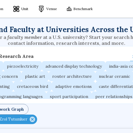
ion
Unit
Venue
Benchmark
nd Faculty at Universities Across the 
r a
faculty member
at a U.S. university? Start your search 
contact information, research interests, and more.
 Research Area
piezoelectricity
advanced display technology
india-asia co
g concern
plastic art
router architecture
nuclear ceramic
unting
cretaceous bird
adaptive emotions
caste differentia
rogramming languages
sport participation
peer relationships
ic electrochemistry
semantic representation
victimology
twork Graph
occupational ergonomics
nuclear organization
diffusion r
Erol Tutumluer
fier
service choreography
project-based organization