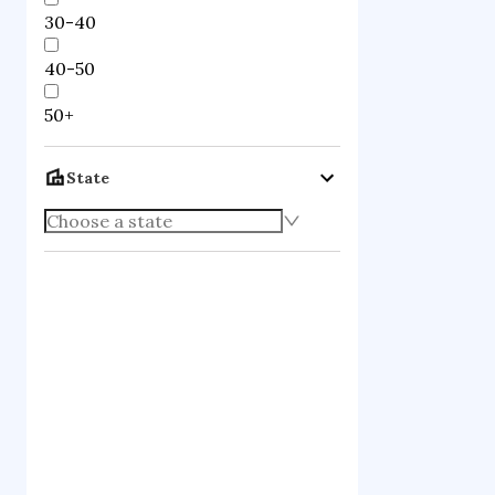
30-40
40-50
50+
State