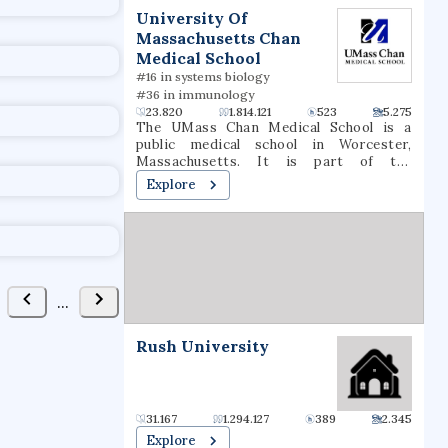
t
University Of
Massachusetts Chan
Medical School
#16 in systems biology
#36 in immunology
23.820
1.814.121
523
5.275
The UMass Chan Medical School is a
public medical school in Worcester,
Massachusetts. It is part of the
University of Massachusetts system. It
Explore
consists of three schools: the T.H. Chan
School of Medicine, the Morningside
Graduate School of Biomedical Sciences,
and the Tan Chingfen Graduate School of
Nursing. The school also operates a
biomedical research enterprise and a
range of public-service initiatives
...
throughout the state.
Rush University
31.167
1.294.127
389
2.345
Explore