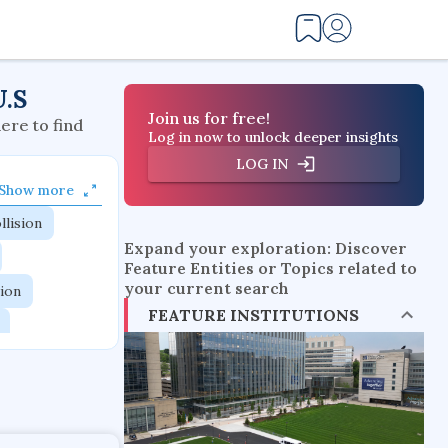
U.S
Join us for free!
here to find
Log in now to unlock deeper insights
LOG IN
Show more
llision
Expand your exploration: Discover
Feature Entities or Topics related to
your current search
tion
FEATURE INSTITUTIONS
flow physics
esistance