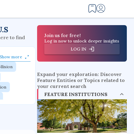
U.S
Join us for free!
here to find
Log in now to unlock deeper insights
LOG IN
Show more
llision
Expand your exploration: Discover
Feature Entities or Topics related to
your current search
tion
FEATURE INSTITUTIONS
flow physics
esistance