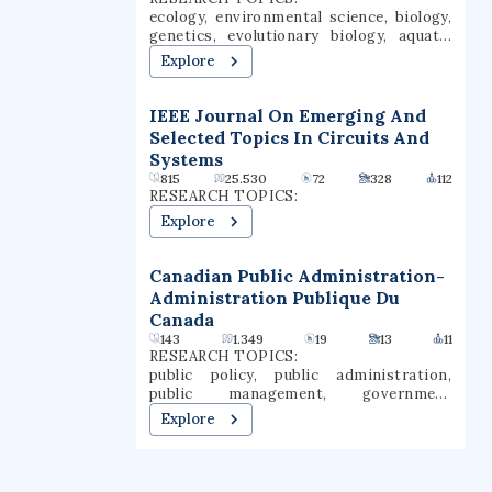
Baltimore. Towson is one of the largest
ecology, environmental science, biology,
public universities in Maryland and still
genetics, evolutionary biology, aquatic
produces the most teachers of any
ecosystems, conservation biology,
Explore
university in the state.
climate change, entomology, water
resources
IEEE Journal On Emerging And
Selected Topics In Circuits And
Systems
815
25.530
72
328
112
RESEARCH TOPICS:
Explore
Canadian Public Administration-
Administration Publique Du
Canada
143
1.349
19
13
11
RESEARCH TOPICS:
public policy, public administration,
public management, government
administration, regulatory capture,
Explore
institutional autonomy, federal states