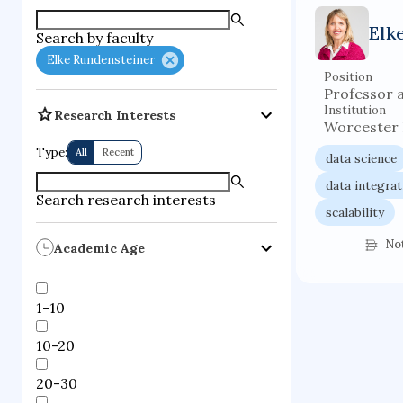
supercompute
Elk
Search by faculty
fire dynamics
Elke Rundensteiner
Position
Professor 
Institution
Research Interests
Worcester P
Type:
All
Recent
data science
data integrat
Search research interests
scalability
No
Academic Age
1-10
10-20
20-30