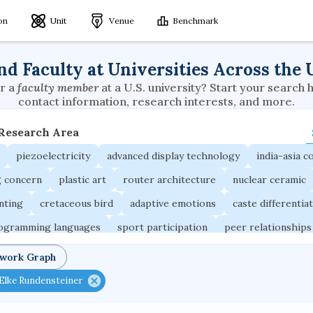
ion
Unit
Venue
Benchmark
nd Faculty at Universities Across the 
r a
faculty member
at a U.S. university? Start your search 
contact information, research interests, and more.
 Research Area
piezoelectricity
advanced display technology
india-asia co
g concern
plastic art
router architecture
nuclear ceramic
unting
cretaceous bird
adaptive emotions
caste differentia
rogramming languages
sport participation
peer relationships
ic electrochemistry
semantic representation
victimology
twork Graph
occupational ergonomics
nuclear organization
diffusion r
Elke Rundensteiner
fier
service choreography
project-based organization