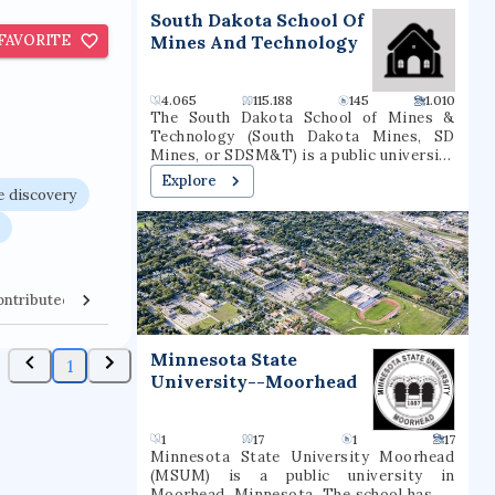
t
South Dakota School Of
FAVORITE
Mines And Technology
4.065
115.188
145
1.010
The South Dakota School of Mines &
Technology (South Dakota Mines, SD
Mines, or SDSM&T) is a public university
in Rapid City, South Dakota. It is
Explore
governed by the South Dakota Board of
 discovery
Regents and was founded in 1885. South
Dakota Mines offers bachelor’s,
master’s, and doctoral degrees.
ontributed Venues
Collaborators
Minnesota State
1
University--Moorhead
1
17
1
17
Minnesota State University Moorhead
(MSUM) is a public university in
Moorhead, Minnesota. The school has an