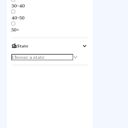
30-40
40-50
50+
State