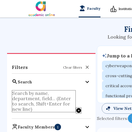
Faculty
Institut
Fi
Looking fo
Jump to a
cyberweapon
Filters
Clear filters
cross-cuttin
Search
critical acco
functional p
organometall
View Ne
porous body
Selected filters:
optical ampli
Faculty Members
1