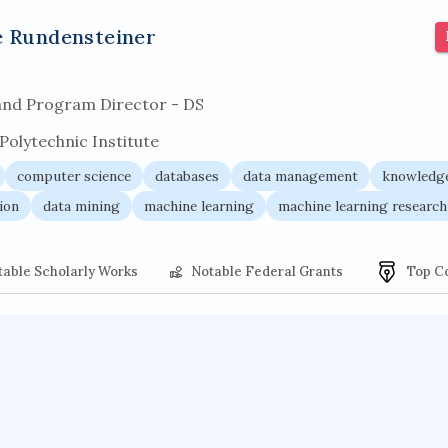
r architecture
pancoast syndrome
web service enhancemen
e Rundensteiner
and Program Director - DS
olytechnic Institute
computer science
databases
data management
knowledge
ion
data mining
machine learning
machine learning research
table Scholarly Works
Notable Federal Grants
Top C