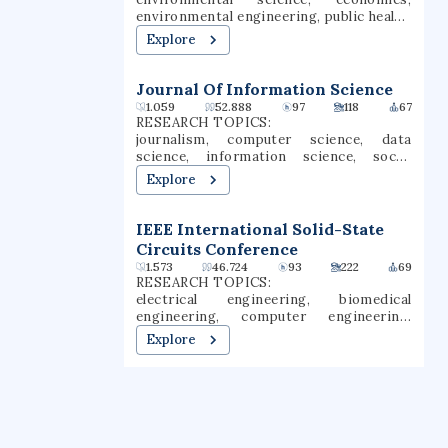
environmental engineering, public health,
earth science, public policy, ecology,
Explore
epidemiology, climate change,
climatology
Journal Of Information Science
1.059
52.888
97
118
67
RESEARCH TOPICS:
journalism, computer science, data
science, information science, social
media, machine learning, data mining,
Explore
information technology, library science,
open access
IEEE International Solid-State
Circuits Conference
1.573
46.724
93
222
69
RESEARCH TOPICS:
electrical engineering, biomedical
engineering, computer engineering,
neurology, neuroscience,
Explore
microelectronics, digital signal
processing, neural network (machine
learning), electronics, solid-state
electronics