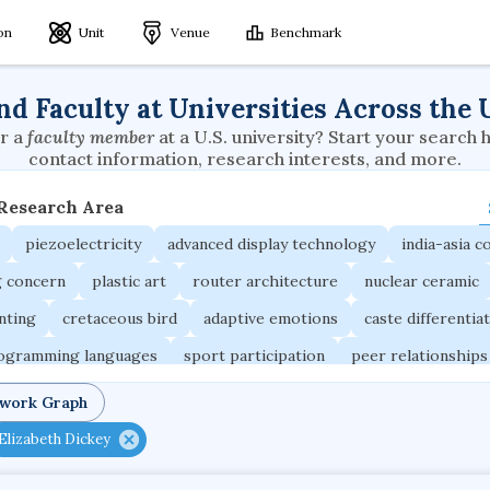
ion
Unit
Venue
Benchmark
nd Faculty at Universities Across the 
r a
faculty member
at a U.S. university? Start your search 
contact information, research interests, and more.
 Research Area
piezoelectricity
advanced display technology
india-asia co
g concern
plastic art
router architecture
nuclear ceramic
unting
cretaceous bird
adaptive emotions
caste differentia
rogramming languages
sport participation
peer relationships
ic electrochemistry
semantic representation
victimology
twork Graph
occupational ergonomics
nuclear organization
diffusion r
Elizabeth Dickey
fier
service choreography
project-based organization