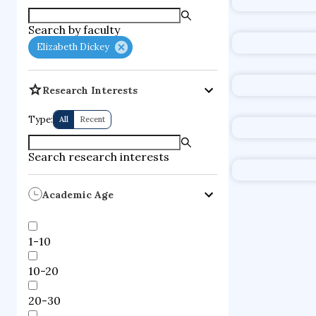
supercompute
Search by faculty
fire dynamics
Elizabeth Dickey
Research Interests
Type:
All
Recent
Search research interests
Academic Age
1-10
10-20
20-30