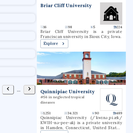
t
Briar Cliff University
16
98
5
224
Briar Cliff University is a private
Franciscan university in Sioux City, Iowa.
Explore
...
Quinnipiac University
#56 in neglected tropical
diseases
1.251
34.321
90
489
Quinnipiac University (/ˈkwɪnəˌpi.æk/
KWIH-nə-pee-ak) is a private university
in Hamden, Connecticut, United States.
The university grants undergraduate,