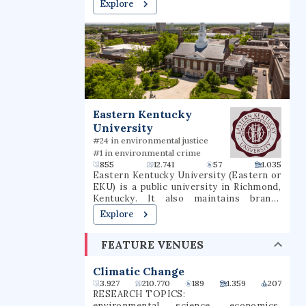
Explore
graduate, and professional degrees. It
also hosts the Quinnipiac University
Polling Institute.
Eastern Kentucky
University
#24 in environmental justice
#1 in environmental crime
855
12.741
57
1.035
Eastern Kentucky University (Eastern or
EKU) is a public university in Richmond,
Kentucky. It also maintains branch
campuses in Corbin, Hazard, and
Explore
Manchester and offers over 40 online
undergraduate and graduate options.
FEATURE VENUES
Climatic Change
3.927
210.770
189
1.359
207
RESEARCH TOPICS:
environmental science, economics,