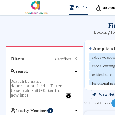
Faculty
Institut
Fi
Looking fo
Jump to a
cyberweapon
Filters
Clear filters
cross-cuttin
Search
critical acco
functional p
organometall
View Ne
porous body
Selected filters:
optical ampli
Faculty Members
1