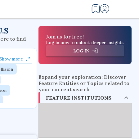
U.S
Join us for free!
here to find
Log in now to unlock deeper insights
LOG IN
Show more
llision
Expand your exploration: Discover
Feature Entities or Topics related to
your current search
tion
FEATURE INSTITUTIONS
flow physics
esistance