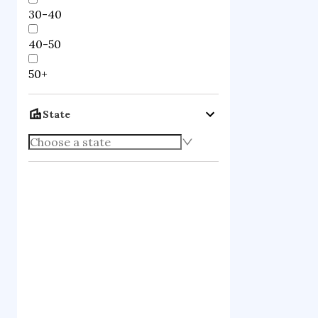
30-40
40-50
50+
State