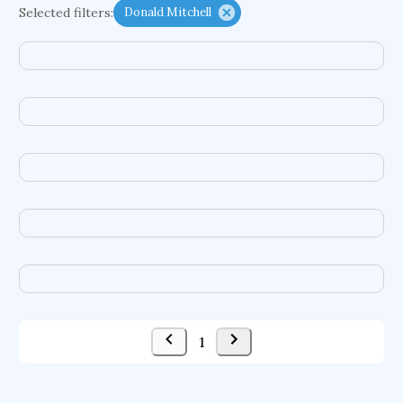
Selected filters:
Donald Mitchell
cretaceous bird
adaptive emotions
caste differentiation
rogue waves
functional programming languages
sport participation
peer relationships
organometallic electrochemistry
semantic representation
victimology
urban application
flow physics
porous body
occupational ergonomics
nuclear organization
diffusion resistance
optical amplifier
service choreography
1