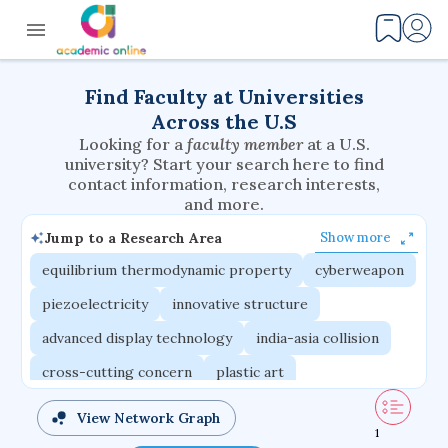
Find Faculty at Universities
Across the U.S
Looking for a
faculty member
at a U.S.
university? Start your search here to find
contact information, research interests,
and more.
Jump to a Research Area
Show more
equilibrium thermodynamic property
cyberweapon
piezoelectricity
innovative structure
advanced display technology
india-asia collision
cross-cutting concern
plastic art
router architecture
nuclear ceramic
View Network Graph
1
critical accounting
modulus problem