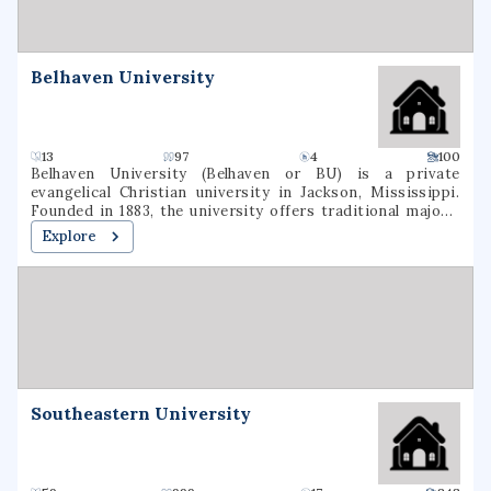
Belhaven University
13
97
4
100
Belhaven University (Belhaven or BU) is a private
evangelical Christian university in Jackson, Mississippi.
Founded in 1883, the university offers traditional majors,
programs of general studies, and pre-professional
Explore
programs in Christian Ministry, Medicine, Dentistry, Law,
and Nursing.
Southeastern University