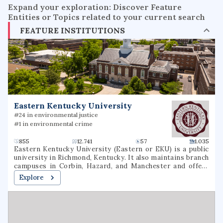
Expand your exploration: Discover Feature
Entities or Topics related to your current search
FEATURE INSTITUTIONS
Eastern Kentucky University
#24 in environmental justice
#1 in environmental crime
855
12.741
57
1.035
Eastern Kentucky University (Eastern or EKU) is a public
university in Richmond, Kentucky. It also maintains branch
campuses in Corbin, Hazard, and Manchester and offers
over 40 online undergraduate and graduate options.
Explore