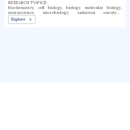
RESEARCH TOPICS:
biochemistry, cell biology, biology, molecular biology,
neuroscience, microbiology, radiation oncology,
biophysics, photochemistry, fluorescence
Explore
About us
Public Profile
GrantForward
Privacy
Terms
Help
Contact us