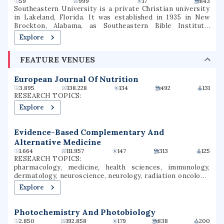
59
999
17
843
Southeastern University is a private Christian university
in Lakeland, Florida. It was established in 1935 in New
Brockton, Alabama, as Southeastern Bible Institute,
relocated to Lakeland in 1946, and became a liberal arts
Explore
college in 1970. It is the largest Assemblies of God
educational institution in the United States.
FEATURE VENUES
European Journal Of Nutrition
3.895
138.228
134
492
131
RESEARCH TOPICS:
Explore
Evidence-Based Complementary And
Alternative Medicine
1.664
111.957
147
313
125
RESEARCH TOPICS:
pharmacology, medicine, health sciences, immunology,
dermatology, neuroscience, neurology, radiation oncology,
clinical research, outcomes research
Explore
Photochemistry And Photobiology
2.850
192.858
179
838
200