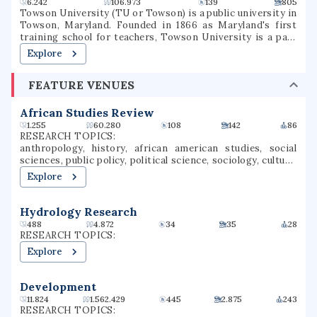
6.242
106.973
139
805
Towson University (TU or Towson) is a public university in
Towson, Maryland. Founded in 1866 as Maryland's first
training school for teachers, Towson University is a part
of the University System of Maryland. Since its founding,
Explore
the university has evolved into eight subsidiary colleges
with over 20,000 students. Its 329-acre campus is situated
FEATURE VENUES
in Baltimore County, Maryland eight miles north of
downtown Baltimore. Towson is one of the largest public
universities in Maryland and still produces the most
African Studies Review
teachers of any university in the state.
1.255
60.280
108
142
86
RESEARCH TOPICS:
anthropology, history, african american studies, social
sciences, public policy, political science, sociology, culture,
middle eastern studies, social history
Explore
Hydrology Research
488
4.872
34
35
28
RESEARCH TOPICS:
Explore
Development
11.824
1.562.429
445
2.875
243
RESEARCH TOPICS: