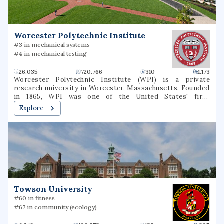
reducing environmental disease, advancing basic,
environmental health and clinical science, and increasing
the availability of researcher and worker training.
Worcester Polytechnic Institute
#3 in mechanical systems
#4 in mechanical testing
26.035
720.766
310
1.173
Worcester Polytechnic Institute (WPI) is a private
research university in Worcester, Massachusetts. Founded
in 1865, WPI was one of the United States' first
engineering and technology universities and now has 14
Explore
academic departments with over 50 undergraduate and
graduate degree programs in science, engineering,
technology, management, the social sciences, and the
humanities and arts. WPI awards bachelor's, master's and
Ph.D. degrees for the completion of these programs. It is
classified among "R1: Doctoral Universities – Very high
research spending and doctorate production".
Towson University
#60 in fitness
#67 in community (ecology)