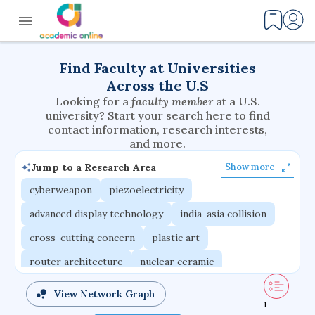
Find Faculty at Universities
Across the U.S
Looking for a
faculty member
at a U.S.
university? Start your search here to find
contact information, research interests,
and more.
Jump to a Research Area
Show more
cyberweapon
piezoelectricity
advanced display technology
india-asia collision
cross-cutting concern
plastic art
router architecture
nuclear ceramic
critical accounting
cretaceous bird
View Network Graph
1
adaptive emotions
caste differentiation