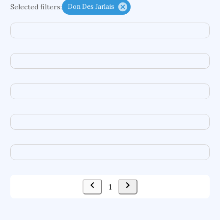
Selected filters:
Don Des Jarlais
functional programming languages
sport participation
peer relationships
organometallic electrochemistry
semantic representation
victimology
flow physics
porous body
occupational ergonomics
nuclear organization
diffusion resistance
optical amplifier
service choreography
project-based organization
supercomputer architecture
pancoast syndrome
web service enhancement
fire dynamics
1