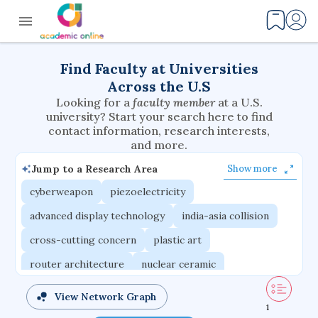
Find Faculty at Universities
Across the U.S
Looking for a
faculty member
at a U.S.
university? Start your search here to find
contact information, research interests,
and more.
Jump to a Research Area
Show more
cyberweapon
piezoelectricity
advanced display technology
india-asia collision
cross-cutting concern
plastic art
router architecture
nuclear ceramic
critical accounting
cretaceous bird
View Network Graph
1
adaptive emotions
caste differentiation