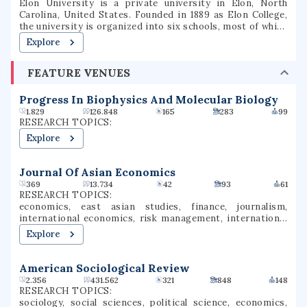
Elon University is a private university in Elon, North
Carolina, United States. Founded in 1889 as Elon College,
the university is organized into six schools, most of which
offer bachelor's degrees and several of which offer
Explore
master's degrees or professional doctorate degrees.
Located in North Carolina's Piedmont region, Elon is
FEATURE VENUES
situated on a 656-acre (265 ha) suburban campus between
the cities of Greensboro and Raleigh. Elon's athletic teams
compete in NCAA Division I as members of the Coastal
Progress In Biophysics And Molecular Biology
Athletic Association.
1.829
126.848
165
283
99
RESEARCH TOPICS:
Explore
Journal Of Asian Economics
369
13.734
42
93
61
RESEARCH TOPICS:
economics, east asian studies, finance, journalism,
international economics, risk management, international
finance, smart cities, asian economics, decision science
Explore
American Sociological Review
2.356
431.562
321
848
148
RESEARCH TOPICS:
sociology, social sciences, political science, economics,