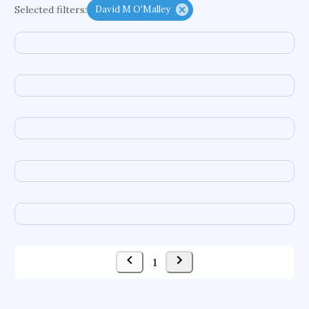
Selected filters:
David M O'Malley
functional programming languages
sport participation
peer relationships
organometallic electrochemistry
semantic representation
victimology
flow physics
porous body
occupational ergonomics
nuclear organization
diffusion resistance
optical amplifier
service choreography
project-based organization
supercomputer architecture
pancoast syndrome
web service enhancement
fire dynamics
1