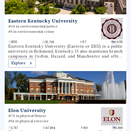
healthcare destination for patients in the region and
beyond.
Eastern Kentucky University
#24 in environmental justice
#1 in environmental crime
855
12.741
57
1.035
Eastern Kentucky University (Eastern or EKU) is a public
university in Richmond, Kentucky. It also maintains branch
campuses in Corbin, Hazard, and Manchester and offers
over 40 online undergraduate and graduate options.
Explore
Elon University
#73 in physical fitness
#14 in physical exercise
1.717
47.194
90
1.198