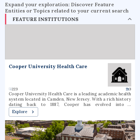
Expand your exploration: Discover Feature
Entities or Topics related to your current search
FEATURE INSTITUTIONS
Cooper University Health Care
223
3
Cooper University Health Care is a leading academic health
system located in Camden, New Jersey. With a rich history
dating back to 1887, Cooper has evolved into a
comprehensive healthcare provider, offering a wide range
Explore
of medical services and specialties. The institution is
committed to delivering high-quality patient care,
advancing medical research, and educating the next
generation of healthcare professionals. Cooper's state-of-
the-art facilities and dedicated staff make it a trusted