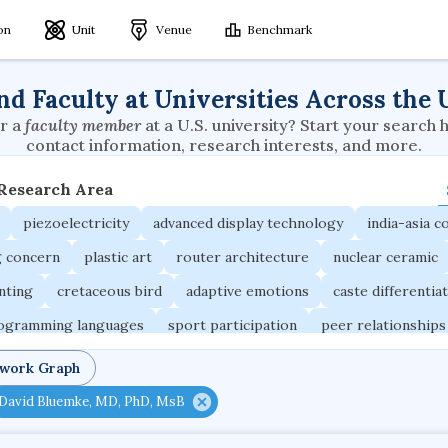
ion
Unit
Venue
Benchmark
nd Faculty at Universities Across the 
r a
faculty member
at a U.S. university? Start your search 
contact information, research interests, and more.
 Research Area
piezoelectricity
advanced display technology
india-asia co
g concern
plastic art
router architecture
nuclear ceramic
unting
cretaceous bird
adaptive emotions
caste differentia
rogramming languages
sport participation
peer relationships
ic electrochemistry
semantic representation
victimology
twork Graph
occupational ergonomics
nuclear organization
diffusion r
David Bluemke, MD, PhD, MsB
fier
service choreography
project-based organization