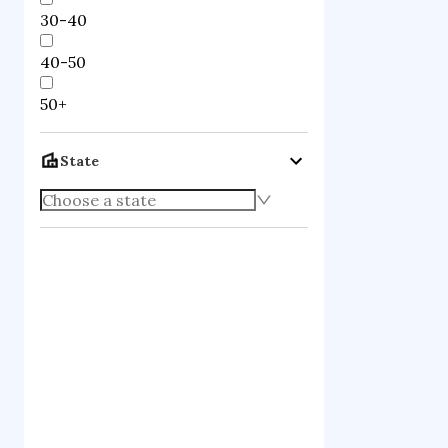
30-40
40-50
50+
State