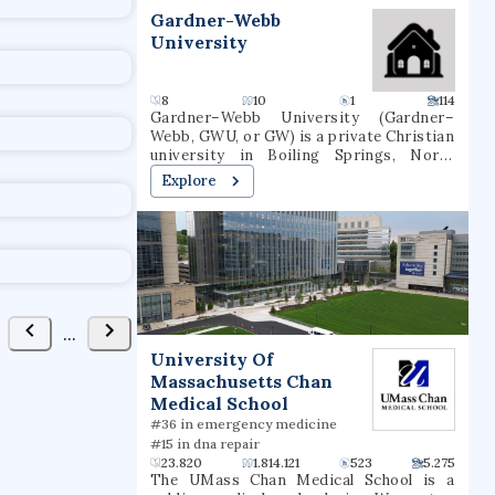
t
Gardner-Webb
University
8
10
1
114
Gardner–Webb University (Gardner–
Webb, GWU, or GW) is a private Christian
university in Boiling Springs, North
Carolina. It was founded as Boiling
Explore
Springs High School in 1905. Gardner–
Webb is classified among
"Doctoral/Professional Universities".
Over 3,000 students attend Gardner–
Webb, including undergraduate,
graduate, and online students. Nine
colleges and schools offer more than 80
undergraduate and graduate major fields
...
of study. GWU's Runnin' Bulldogs
University Of
compete in NCAA Division I as a member
Massachusetts Chan
of the Big South Conference in most
sports, although the men's and women's
Medical School
swim teams compete in the Coastal
#36 in emergency medicine
Collegiate Swim Association and the
#15 in dna repair
wrestling team competes in the Southern
23.820
1.814.121
523
5.275
Conference.
The UMass Chan Medical School is a