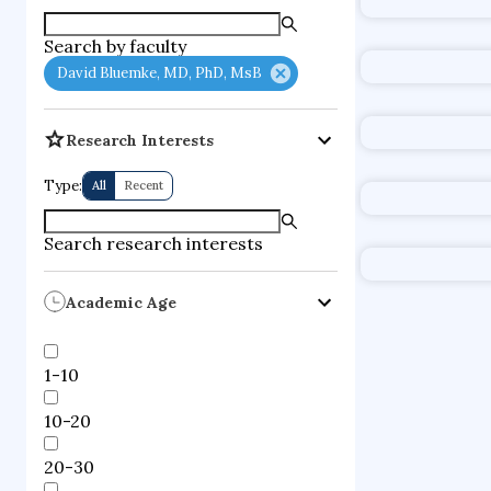
supercompute
Search by faculty
fire dynamics
David Bluemke, MD, PhD, MsB
Research Interests
Type:
All
Recent
Search research interests
Academic Age
1-10
10-20
20-30