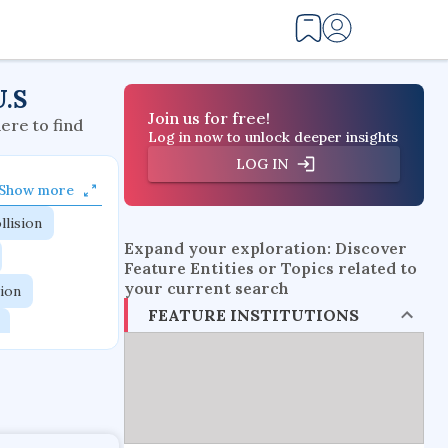
U.S
Join us for free!
here to find
Log in now to unlock deeper insights
LOG IN
Show more
llision
Expand your exploration: Discover
Feature Entities or Topics related to
your current search
tion
FEATURE INSTITUTIONS
flow physics
esistance