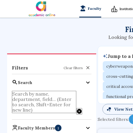
Faculty
Institut
Fi
Looking fo
Jump to a
cyberweapon
Filters
Clear filters
cross-cuttin
Search
critical acco
functional p
organometall
View Ne
porous body
Selected filters:
optical ampli
Faculty Members
1