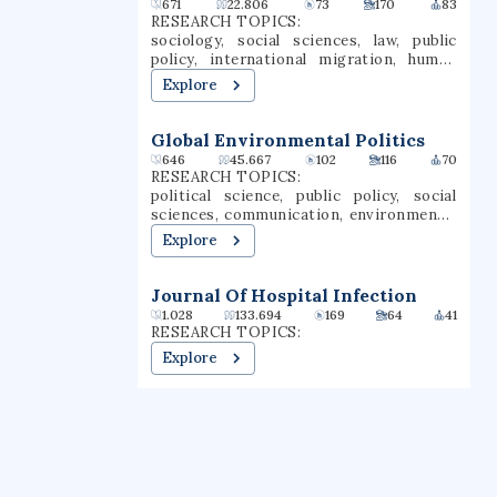
671
22.806
73
170
83
RESEARCH TOPICS:
sociology, social sciences, law, public
policy, international migration, human
migration, citizenship, racial
Explore
discrimination, race, livelihoods
Global Environmental Politics
646
45.667
102
116
70
RESEARCH TOPICS:
political science, public policy, social
sciences, communication, environmental
science, ecology, anthropology, political
Explore
ecology, environmental justice,
ethnography
Journal Of Hospital Infection
1.028
133.694
169
64
41
RESEARCH TOPICS:
Explore