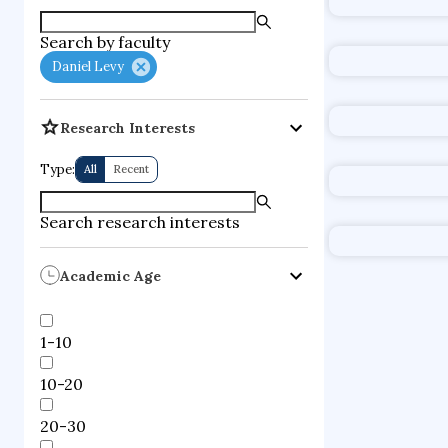
supercompute
Search by faculty
fire dynamics
Daniel Levy
Research Interests
Type:
All
Recent
Search research interests
Academic Age
1-10
10-20
20-30