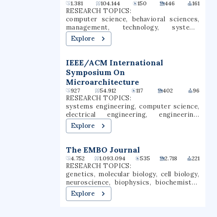
Waties Island, an Atlantic barrier island
1.381
104.144
150
446
161
that serves as a natural laboratory for
RESEARCH TOPICS:
CCU's instruction and research. The
computer science, behavioral sciences,
campus is also the home of the Horry
management, technology, systems
County Schools Scholars Academy, a high
engineering, computer security,
Explore
school for gifted students.
information security, machine learning,
vulnerability, information policy
IEEE/ACM International
Symposium On
Microarchitecture
927
54.912
117
402
96
RESEARCH TOPICS:
systems engineering, computer science,
electrical engineering, engineering,
environmental science, energy
Explore
harvesting, computer architecture,
information security, memory, computer
security
The EMBO Journal
4.752
1.093.094
535
2.718
221
RESEARCH TOPICS:
genetics, molecular biology, cell biology,
neuroscience, biophysics, biochemistry,
developmental biology, physiology,
Explore
structural biology, protein structure