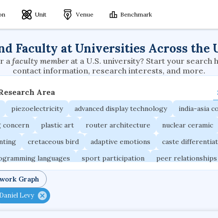
ion
Unit
Venue
Benchmark
nd Faculty at Universities Across the 
r a
faculty member
at a U.S. university? Start your search 
contact information, research interests, and more.
 Research Area
piezoelectricity
advanced display technology
india-asia co
g concern
plastic art
router architecture
nuclear ceramic
unting
cretaceous bird
adaptive emotions
caste differentia
rogramming languages
sport participation
peer relationships
ic electrochemistry
semantic representation
victimology
twork Graph
occupational ergonomics
nuclear organization
diffusion r
Daniel Levy
fier
service choreography
project-based organization