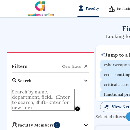
Faculty
Institut
Fi
Looking fo
Jump to a
cyberweapon
Filters
Clear filters
cross-cuttin
Search
critical acco
functional p
organometall
View Ne
porous body
Selected filters:
optical ampli
Faculty Members
1