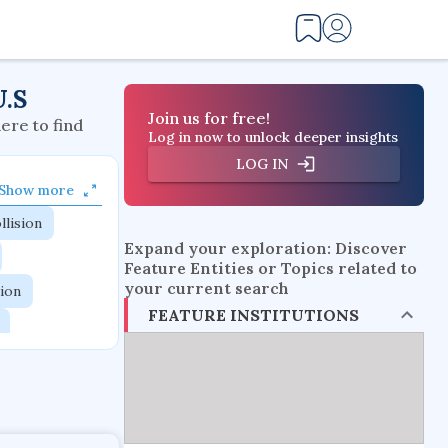
U.S
Join us for free!
here to find
Log in now to unlock deeper insights
LOG IN
Show more
llision
Expand your exploration: Discover
Feature Entities or Topics related to
your current search
tion
FEATURE INSTITUTIONS
flow physics
esistance