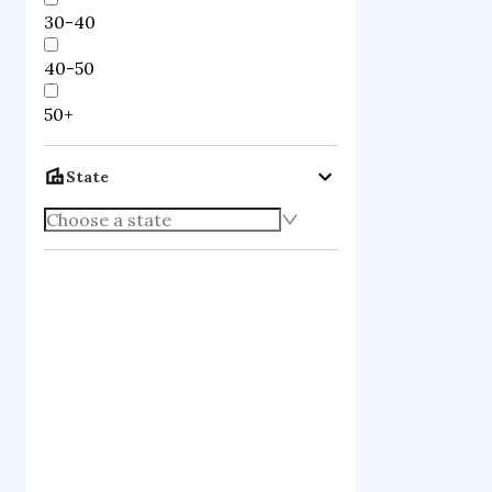
30-40
40-50
50+
State