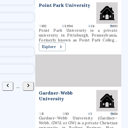
t
Point Park University
192
1.994
24
192
Point Park University is a private
university in Pittsburgh, Pennsylvania.
Formerly known as Point Park College,
the school name was revised in 2004 to
Explore
reflect the number of graduate programs
being offered. In 2021, it had a total
undergraduate enrollment of 2,575
students.
...
Gardner-Webb
University
8
10
1
114
Gardner–Webb University (Gardner–
Webb, GWU, or GW) is a private Christian
university in Boiling Springs, North