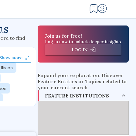
U.S
Join us for free!
here to find
Log in now to unlock deeper insights
LOG IN
Show more
llision
Expand your exploration: Discover
Feature Entities or Topics related to
your current search
tion
FEATURE INSTITUTIONS
flow physics
esistance