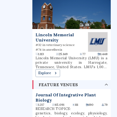
Lincoln Memorial
University
#32 in veterinary science
#74 in anesthesia
1.113
25.149
77
1.448
Lincoln Memorial University (LMU) is a
private university in Harrogate,
Tennessee, United States. LMU's 1,000-
acre (4.0 km2) campus borders on
Explore
Cumberland Gap National Historical
Park. As of fall 2023, it had 1,605
FEATURE VENUES
undergraduate and 4,200 graduate and
professional students. LMU is
accredited by the Southern Association
Journal Of Integrative Plant
of Colleges and Schools (SACS). In March
Biology
2019, the LMU Duncan School of Law
1.217
65.091
111
190
79
received full accreditation by the
RESEARCH TOPICS:
American Bar Association.
genetics, biology, ecology, physiology,