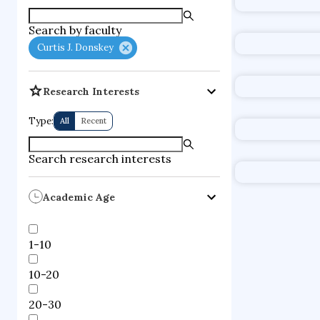
supercompute
Search by faculty
fire dynamics
Curtis J. Donskey
Research Interests
Type:
All
Recent
Search research interests
Academic Age
1-10
10-20
20-30