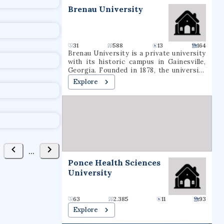
t
Brenau University
31
588
13
164
Brenau University is a private university
with its historic campus in Gainesville,
Georgia. Founded in 1878, the university
enrolls more than 2,800 students from
Explore
approximately 48 states and 17 foreign
countries who seek degrees ranging from
associate through doctoral degrees. The
main campus of the Georgia-based
institution includes the Brenau Women's
College. Brenau also offers another
location in Norcross, Georgia.
...
Ponce Health Sciences
University
63
2.385
11
93
Explore