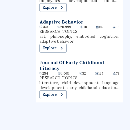
biophysics, developmental biology,
botany, phylogenetics, integrative plant
Explore
biology, plant science
Adaptive Behavior
763
28.999
78
116
66
RESEARCH TOPICS:
art, philosophy, embodied cognition,
adaptive behavior
Explore
Journal Of Early Childhood
Literacy
254
4.001
32
147
79
RESEARCH TOPICS:
literature, child development, language
development, early childhood education,
reading research, early childhood, child
Explore
language, early childhood development,
child literacy, early childhood literacy