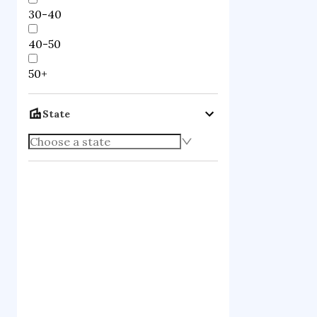
30-40
40-50
50+
State