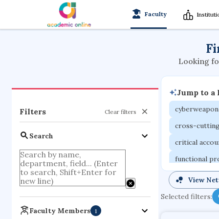
Faculty
Institut
Fi
Looking fo
Jump to a
cyberweapon
Filters
Clear filters
cross-cuttin
Search
critical acco
functional p
organometall
View Ne
porous body
Selected filters:
optical ampli
Faculty Members
1