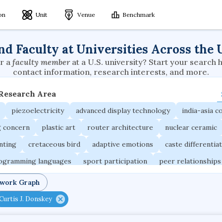
ion
Unit
Venue
Benchmark
nd Faculty at Universities Across the 
r a
faculty member
at a U.S. university? Start your search 
contact information, research interests, and more.
 Research Area
piezoelectricity
advanced display technology
india-asia co
g concern
plastic art
router architecture
nuclear ceramic
unting
cretaceous bird
adaptive emotions
caste differentia
rogramming languages
sport participation
peer relationships
ic electrochemistry
semantic representation
victimology
twork Graph
occupational ergonomics
nuclear organization
diffusion r
Curtis J. Donskey
fier
service choreography
project-based organization