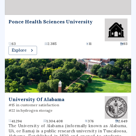
serving institution and is eligible to be designated as an
Asian American Native American Pacific Islander serving
institution (AANAPISI). It is classified among "R2:
Doctoral Universities – High research activity". Since
Ponce Health Sciences University
2005, the university has produced over 65 Fulbright
student scholars.
63
2.385
11
93
Explore
University Of Alabama
#15 in customer satisfaction
#22 in hydrogen storage
41.294
1.304.408
376
2.649
The University of Alabama (informally known as Alabama,
UA, or Bama) is a public research university in Tuscaloosa,