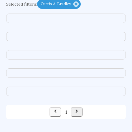
Selected filters:
Curtis A. Bradley
functional programming languages
sport participation
peer relationships
organometallic electrochemistry
semantic representation
victimology
flow physics
porous body
occupational ergonomics
nuclear organization
diffusion resistance
optical amplifier
service choreography
project-based organization
supercomputer architecture
pancoast syndrome
web service enhancement
fire dynamics
1