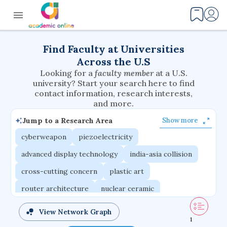
Find Faculty at Universities
Across the U.S
Looking for a
faculty member
at a U.S.
university? Start your search here to find
contact information, research interests,
and more.
Jump to a Research Area
Show more
cyberweapon
piezoelectricity
advanced display technology
india-asia collision
cross-cutting concern
plastic art
router architecture
nuclear ceramic
critical accounting
cretaceous bird
View Network Graph
1
adaptive emotions
caste differentiation