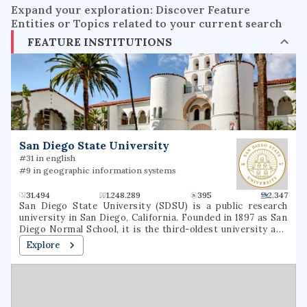
Expand your exploration: Discover Feature
Entities or Topics related to your current search
FEATURE INSTITUTIONS
San Diego State University
#31 in english
#9 in geographic information systems
31.494
1.248.289
395
2.347
San Diego State University (SDSU) is a public research
university in San Diego, California. Founded in 1897 as San
Diego Normal School, it is the third-oldest university and
southernmost in the 23-member California State
Explore
University (CSU) system. In Fall 2022, SDSU hit an all time
high enrollment record student body of nearly 37,000 and
an alumni base of more than 300,000.San Diego State
University is accredited by the Western Association of
Schools and Colleges. San Diego State is an Hispanic-