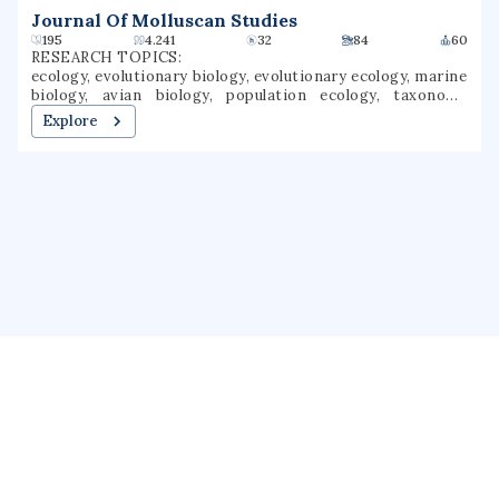
Journal Of Molluscan Studies
195
4.241
32
84
60
RESEARCH TOPICS:
ecology, evolutionary biology, evolutionary ecology, marine
biology, avian biology, population ecology, taxonomy
(biology), speciation, evolutionary taxonomies
Explore
About us
Public Profile
GrantForward
Privacy
Terms
Help
Contact us