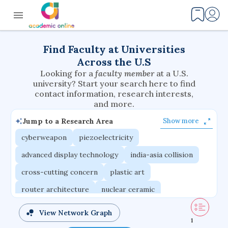
Find Faculty at Universities
Across the U.S
Looking for a
faculty member
at a U.S.
university? Start your search here to find
contact information, research interests,
and more.
Jump to a Research Area
Show more
cyberweapon
piezoelectricity
advanced display technology
india-asia collision
cross-cutting concern
plastic art
router architecture
nuclear ceramic
critical accounting
cretaceous bird
View Network Graph
1
adaptive emotions
caste differentiation