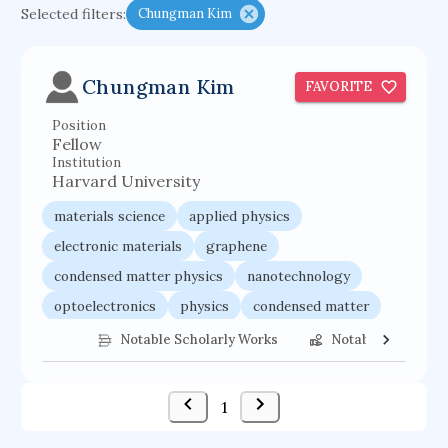
Selected filters:
Chungman Kim
functional programming languages
sport participation
peer relationships
Chungman Kim
FAVORITE
organometallic electrochemistry
Position
semantic representation
victimology
Fellow
flow physics
porous body
Institution
Harvard University
occupational ergonomics
nuclear organization
materials science
applied physics
diffusion resistance
optical amplifier
electronic materials
graphene
service choreography
project-based organization
condensed matter physics
nanotechnology
supercomputer architecture
pancoast syndrome
optoelectronics
physics
condensed matter
web service enhancement
fire dynamics
electrical engineering
Notable Scholarly Works
Notable Federal 
1