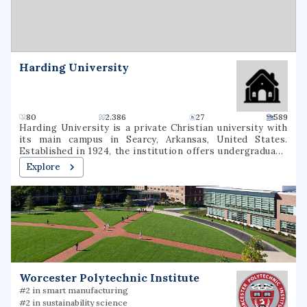
Daemen University.
Harding University
80
2.386
27
589
Harding University is a private Christian university with
its main campus in Searcy, Arkansas, United States.
Established in 1924, the institution offers undergraduate,
graduate, and pre-professional programs. The university
Explore
also includes a graduate school of theology, located in
Memphis, Tennessee, which was formerly known as
Harding Graduate School of Religion. Harding is one of
several institutions of higher learning associated with the
Churches of Christ.
Worcester Polytechnic Institute
#2 in smart manufacturing
#2 in sustainability science