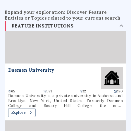
Expand your exploration: Discover Feature
Entities or Topics related to your current search
FEATURE INSTITUTIONS
Daemen University
65
581
12
180
Daemen University is a private university in Amherst and
Brooklyn, New York, United States. Formerly Daemen
College and Rosary Hill College, the now-
nondenominational school was founded by the Sisters of
Explore
St. Francis in 1947. As of fall 2020, 2,536 students were
enrolled at Daemen (1,631 undergraduate, 905 graduate). 64
degree majors were offered In March 2022, the New York
State Board of Regents approved a name change to