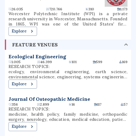
26.035
720.766
310
1.173
Worcester Polytechnic Institute (WPI) is a private
research university in Worcester, Massachusetts. Founded
in 1865, WPI was one of the United States' first
engineering and technology universities and now has 14
Explore
academic departments with over 50 undergraduate and
graduate degree programs in science, engineering,
FEATURE VENUES
technology, management, the social sciences, and the
humanities and arts. WPI awards bachelor's, master's and
Ph.D. degrees for the completion of these programs. It is
Ecological Engineering
classified among "R1: Doctoral Universities – Very high
1.005
46.399
101
599
169
research spending and doctorate production".
RESEARCH TOPICS:
ecology, environmental engineering, earth science,
environmental science, engineering, systems engineering,
aquatic ecosystems, environmental research, ecosystems,
Explore
biogeography
Journal Of Osteopathic Medicine
356
2.899
16
117
57
RESEARCH TOPICS:
medicine, health policy, family medicine, orthopaedic
surgery, neurology, education, medical education, patient
safety, pain management, bone research
Explore