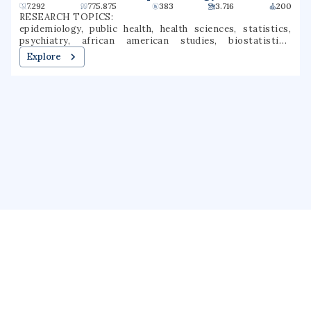
7.292
775.875
383
3.716
200
RESEARCH TOPICS:
epidemiology, public health, health sciences, statistics,
psychiatry, african american studies, biostatistics,
ophthalmology, clinical epidemiology, population health
Explore
About us
Public Profile
GrantForward
Privacy
Terms
Help
Contact us