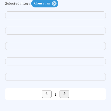
Selected filters:
Chun Yuan
functional programming languages
sport participation
peer relationships
organometallic electrochemistry
semantic representation
victimology
flow physics
porous body
occupational ergonomics
nuclear organization
diffusion resistance
optical amplifier
service choreography
project-based organization
supercomputer architecture
pancoast syndrome
web service enhancement
fire dynamics
1