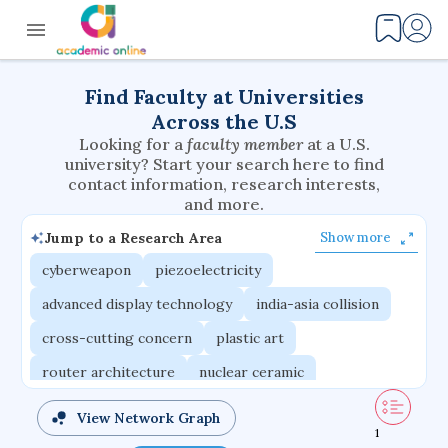
Find Faculty at Universities
Across the U.S
Looking for a
faculty member
at a U.S.
university? Start your search here to find
contact information, research interests,
and more.
Jump to a Research Area
Show more
cyberweapon
piezoelectricity
advanced display technology
india-asia collision
cross-cutting concern
plastic art
router architecture
nuclear ceramic
critical accounting
cretaceous bird
View Network Graph
1
adaptive emotions
caste differentiation