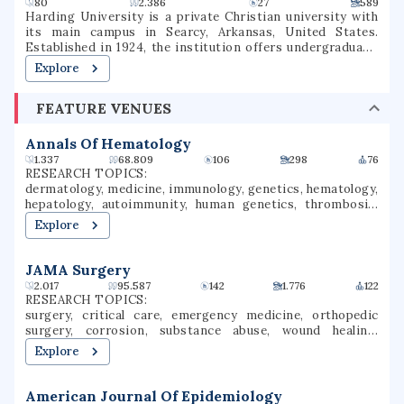
80
2.386
27
589
Harding University is a private Christian university with
its main campus in Searcy, Arkansas, United States.
Established in 1924, the institution offers undergraduate,
graduate, and pre-professional programs. The university
Explore
also includes a graduate school of theology, located in
Memphis, Tennessee, which was formerly known as
FEATURE VENUES
Harding Graduate School of Religion. Harding is one of
several institutions of higher learning associated with the
Churches of Christ.
Annals Of Hematology
1.337
68.809
106
298
76
RESEARCH TOPICS:
dermatology, medicine, immunology, genetics, hematology,
hepatology, autoimmunity, human genetics, thrombosis,
hemostasis
Explore
JAMA Surgery
2.017
95.587
142
1.776
122
RESEARCH TOPICS:
surgery, critical care, emergency medicine, orthopedic
surgery, corrosion, substance abuse, wound healing,
microsurgery, organ transplantation, patient safety
Explore
American Journal Of Epidemiology