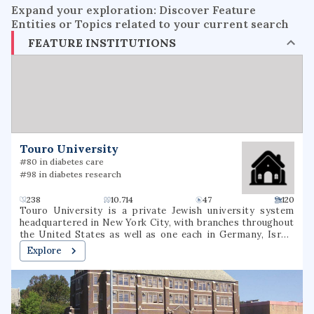
Expand your exploration: Discover Feature
Entities or Topics related to your current search
FEATURE INSTITUTIONS
Touro University
#80 in diabetes care
#98 in diabetes research
238
10.714
47
120
Touro University is a private Jewish university system
headquartered in New York City, with branches throughout
the United States as well as one each in Germany, Israel
and Russia. It was founded by Bernard Lander in 1971 and
Explore
named for Isaac and Judah Touro. Its main campus in New
York City is the largest private Jewish university in the US.
Touro initially focused on higher education for the Jewish
community, but it now has 113,457 living alumni and serves
a diverse population of over 19,000 students across 36