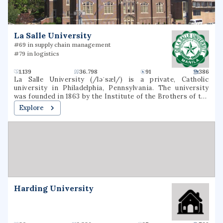
schools and 4 countries. There are many branches of
Touro University, including Lander College for Men and
Lander College for Women.
La Salle University
#69 in supply chain management
#79 in logistics
1.139
36.798
91
386
La Salle University (/ləˈsæl/) is a private, Catholic
university in Philadelphia, Pennsylvania. The university
was founded in 1863 by the Institute of the Brothers of the
Christian Schools and named for St. Jean-Baptiste de La
Explore
Salle.
Harding University