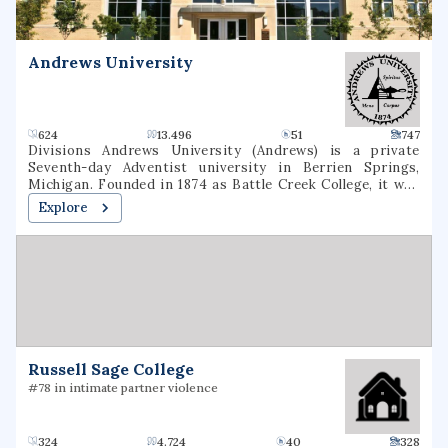
an economic impact of $5.9 billion.
Andrews University
624
13.496
51
747
Divisions Andrews University (Andrews) is a private
Seventh-day Adventist university in Berrien Springs,
Michigan. Founded in 1874 as Battle Creek College, it was
the first higher education facility started by Seventh-day
Explore
Adventists and is the flagship university of the Seventh-
day Adventist school system, the world's second largest
Christian school system. The university consists of eight
schools or colleges, offering 130 undergraduate majors and
70 graduate majors in addition to graduate degree
programs. It is accredited by the Higher Learning
Commission and the Adventist Accrediting Association
(AAA).
Russell Sage College
#78 in intimate partner violence
324
4.724
40
328