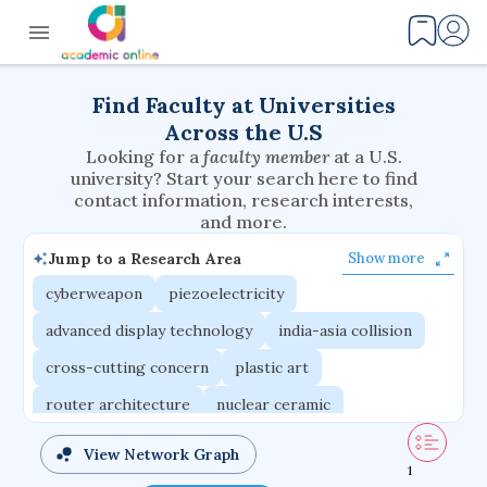
Find Faculty at Universities
Across the U.S
Looking for a
faculty member
at a U.S.
university? Start your search here to find
contact information, research interests,
and more.
Jump to a Research Area
Show more
cyberweapon
piezoelectricity
advanced display technology
india-asia collision
cross-cutting concern
plastic art
router architecture
nuclear ceramic
critical accounting
cretaceous bird
View Network Graph
1
adaptive emotions
caste differentiation