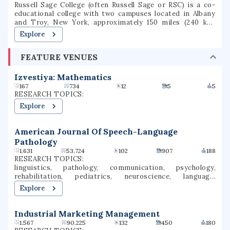
Russell Sage College (often Russell Sage or RSC) is a co-
educational college with two campuses located in Albany
and Troy, New York, approximately 150 miles (240 km)
north of New York City in the Capital District. Russell Sage
Explore
College offers both undergraduate and graduate degree
and certificate programs. As of 2024, 2,790 students are
FEATURE VENUES
enrolled, with 1,241 undergraduate students and 1,535
graduate students.
Izvestiya: Mathematics
167
734
12
5
5
RESEARCH TOPICS:
Explore
American Journal Of Speech-Language
Pathology
1.631
53.724
102
907
188
RESEARCH TOPICS:
linguistics, pathology, communication, psychology,
rehabilitation, pediatrics, neuroscience, language,
language development, speech perception
Explore
Industrial Marketing Management
1.567
90.225
132
450
180