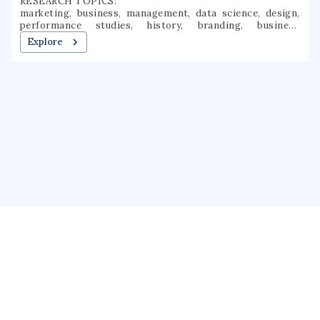
RESEARCH TOPICS:
marketing, business, management, data science, design,
performance studies, history, branding, business
analytics, performance evaluation
Explore
About us
Public Profile
GrantForward
Privacy
Terms
Help
Contact us