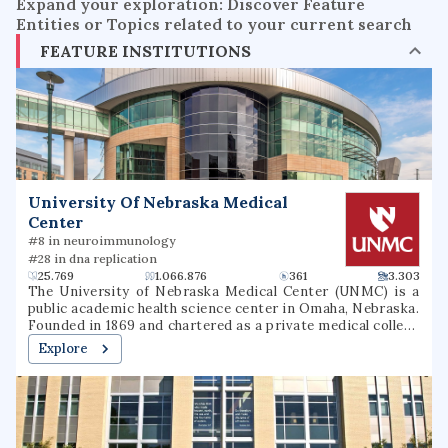
Expand your exploration: Discover Feature
Entities or Topics related to your current search
FEATURE INSTITUTIONS
University Of Nebraska Medical
Center
#8 in neuroimmunology
#28 in dna replication
25.769
1.066.876
361
3.303
The University of Nebraska Medical Center (UNMC) is a
public academic health science center in Omaha, Nebraska.
Founded in 1869 and chartered as a private medical college
in 1881, UNMC became part of the University of Nebraska
Explore
System in 1902. Rapidly expanding in the early 20th
century, the university founded a hospital, dental college,
pharmacy college, college of nursing, and college of
medicine. It later added colleges of public health and allied
health professions. One of Omaha's top employers, UNMC
had an annual budget of $1.024 billion for 2024 to 2025 and