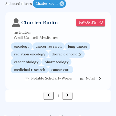
Selected filters:
Charles Rudin
functional programming languages
sport participation
peer relationships
Charles Rudin
FAVORITE
organometallic electrochemistry
Institution
semantic representation
victimology
Weill Cornell Medicine
flow physics
porous body
oncology
cancer research
lung cancer
occupational ergonomics
nuclear organization
radiation oncology
thoracic oncology
diffusion resistance
optical amplifier
cancer biology
pharmacology
service choreography
project-based organization
medicinal research
cancer care
supercomputer architecture
pancoast syndrome
cancer treatment
Notable Scholarly Works
Notable Federal 
web service enhancement
fire dynamics
1