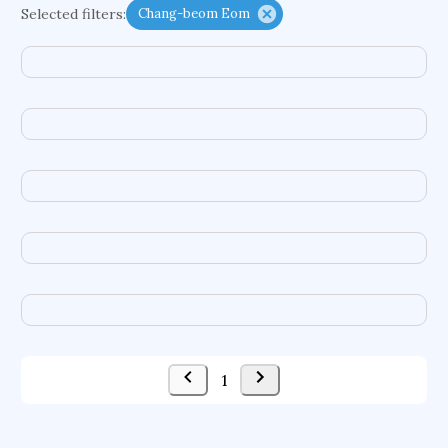
Selected filters:
Chang-beom Eom
neurovascular diseases
social dynamics
transatlantic relations
distributed transactions
antennas
social data management
energy economics
sexual violence
sensor calibration
advocacy
ontogeny
general internal medicine
multiple classifier system
negative-index metamaterial
microbiology
case law
perceptual hashing
ddos detection
1