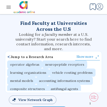
Find Faculty at Universities
Across the U.S
Looking for a
faculty member
at a U.S.
university? Start your search here to find
contact information, research interests,
and more.
Jump to a Research Area
Show more
operator algebras
neuropeptide receptors
learning organizations
vehicle routing problems
mental models
accounting information systems
composite structures
antifungal agents
environmental flows
wearable systems
View Network Graph
1
multiphysics problems
adaptive emotions