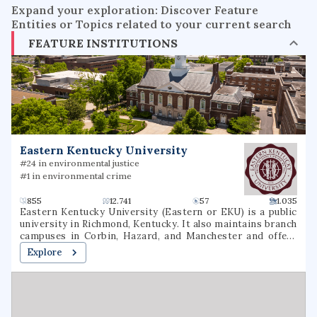
Expand your exploration: Discover Feature
Entities or Topics related to your current search
FEATURE INSTITUTIONS
Eastern Kentucky University
#24 in environmental justice
#1 in environmental crime
855
12.741
57
1.035
Eastern Kentucky University (Eastern or EKU) is a public
university in Richmond, Kentucky. It also maintains branch
campuses in Corbin, Hazard, and Manchester and offers
over 40 online undergraduate and graduate options.
Explore