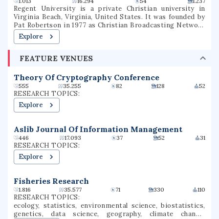
1.013
16.294
54
1.237
Bakersfield's petroleum geology program is the only one
Regent University is a private Christian university in
offered by a public university west of the Rockies. The
Virginia Beach, Virginia, United States. It was founded by
university is a Hispanic-serving institution. Past alumni
Pat Robertson in 1977 as Christian Broadcasting Network
include local, state, and federal politicians, including one
University and changed its name to Regent University in
Explore
Speaker of the United States House of Representatives.
1990. Regent offers on-campus programs as well as
distance education. Regent offers associate, bachelor's,
FEATURE VENUES
master's, and doctoral degrees in over 70 courses of
study. The university is accredited by the Commission on
Colleges of the Southern Association of Colleges and
Theory Of Cryptography Conference
Schools.
555
35.255
82
128
52
RESEARCH TOPICS:
Explore
Aslib Journal Of Information Management
446
17.093
37
52
31
RESEARCH TOPICS:
Explore
Fisheries Research
1.816
35.577
71
330
110
RESEARCH TOPICS:
ecology, statistics, environmental science, biostatistics,
genetics, data science, geography, climate change,