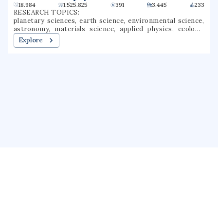
18.984
1.525.825
391
3.445
233
RESEARCH TOPICS:
planetary sciences, earth science, environmental science,
astronomy, materials science, applied physics, ecology,
data science, geophysics, atmospheric science
Explore
About us
Public Profile
GrantForward
Privacy
Terms
Help
Contact us