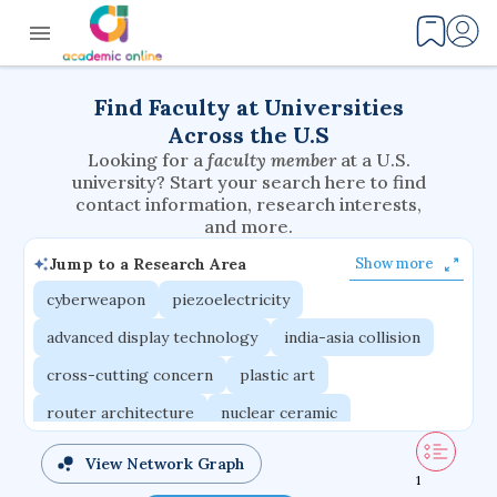
Find Faculty at Universities
Across the U.S
Looking for a
faculty member
at a U.S.
university? Start your search here to find
contact information, research interests,
and more.
Jump to a Research Area
Show more
cyberweapon
piezoelectricity
advanced display technology
india-asia collision
cross-cutting concern
plastic art
router architecture
nuclear ceramic
critical accounting
cretaceous bird
View Network Graph
1
adaptive emotions
caste differentiation