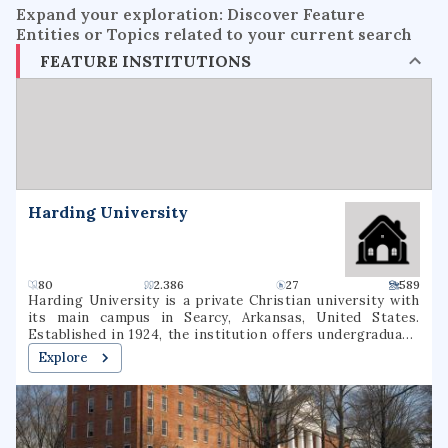
Expand your exploration: Discover Feature
Entities or Topics related to your current search
FEATURE INSTITUTIONS
Harding University
80
2.386
27
589
Harding University is a private Christian university with
its main campus in Searcy, Arkansas, United States.
Established in 1924, the institution offers undergraduate,
graduate, and pre-professional programs. The university
Explore
also includes a graduate school of theology, located in
Memphis, Tennessee, which was formerly known as
Harding Graduate School of Religion. Harding is one of
several institutions of higher learning associated with the
Churches of Christ.