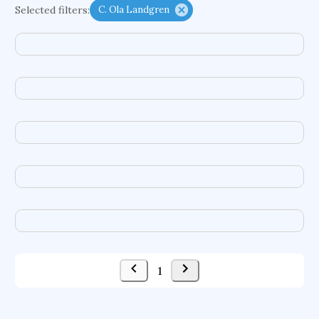
Selected filters:
C. Ola Landgren
functional programming languages
sport participation
peer relationships
organometallic electrochemistry
semantic representation
victimology
flow physics
porous body
occupational ergonomics
nuclear organization
diffusion resistance
optical amplifier
service choreography
project-based organization
supercomputer architecture
pancoast syndrome
web service enhancement
fire dynamics
1