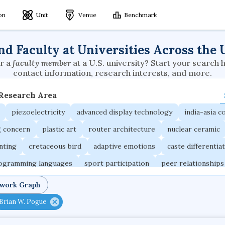
ion
Unit
Venue
Benchmark
nd Faculty at Universities Across the 
r a
faculty member
at a U.S. university? Start your search 
contact information, research interests, and more.
 Research Area
piezoelectricity
advanced display technology
india-asia co
g concern
plastic art
router architecture
nuclear ceramic
unting
cretaceous bird
adaptive emotions
caste differentia
rogramming languages
sport participation
peer relationships
ic electrochemistry
semantic representation
victimology
twork Graph
occupational ergonomics
nuclear organization
diffusion r
Brian W. Pogue
fier
service choreography
project-based organization