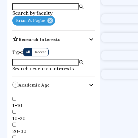
supercompute
Search by faculty
fire dynamics
Brian W. Pogue
Research Interests
Type:
All
Recent
Search research interests
Academic Age
1-10
10-20
20-30