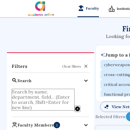
Faculty
Institut
Fi
Looking fo
Jump to a
cyberweapon
Filters
Clear filters
cross-cuttin
Search
critical acco
functional p
organometall
View Ne
porous body
Selected filters:
optical ampli
Faculty Members
1