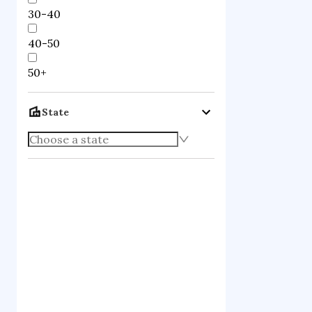
30-40
40-50
50+
State