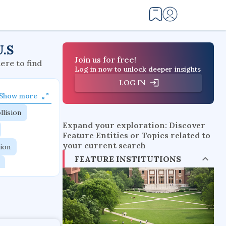
U.S
Join us for free!
here to find
Log in now to unlock deeper insights
LOG IN
Show more
llision
Expand your exploration: Discover
Feature Entities or Topics related to
your current search
tion
FEATURE INSTITUTIONS
flow physics
esistance