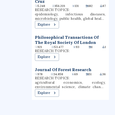
Cruz
Nobel laureates, 27 Pulitzer Prize
and four types of teaching credentials.
5.248
156.201
131
182
87
winners, two Fields medalists, and two
Chico is a Hispanic-serving institution
RESEARCH TOPICS:
Turing Award winners.
(HSI).
epidemiology, infectious diseases,
microbiology, public health, global health,
medicine, genetics, sars-cov-2, covid-19,
Explore
virology
Philosophical Transactions Of
The Royal Society Of London
921
53.477
93
1
1
RESEARCH TOPICS:
Explore
Journal Of Forest Research
978
34.858
69
51
36
RESEARCH TOPICS:
agricultural economics, ecology,
environmental science, climate change,
botany, carbon sequestration,
Explore
sustainable agriculture, forestry,
horticulture research, applied phycology