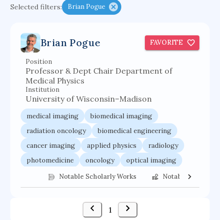
Selected filters:
Brian Pogue
cretaceous bird
adaptive emotions
caste differentiation
rogue waves
Brian Pogue
FAVORITE
functional programming languages
Position
sport participation
peer relationships
Professor & Dept Chair Department of
organometallic electrochemistry
Medical Physics
Institution
semantic representation
victimology
University of Wisconsin–Madison
urban application
flow physics
porous body
medical imaging
biomedical imaging
occupational ergonomics
nuclear organization
radiation oncology
biomedical engineering
cancer imaging
applied physics
radiology
diffusion resistance
optical amplifier
photomedicine
oncology
optical imaging
service choreography
Notable Scholarly Works
Notable Federal 
1