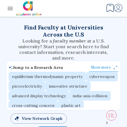
Find Faculty at Universities
Across the U.S
Looking for a
faculty member
at a U.S.
university? Start your search here to find
contact information, research interests,
and more.
Jump to a Research Area
Show more
equilibrium thermodynamic property
cyberweapon
piezoelectricity
innovative structure
advanced display technology
india-asia collision
cross-cutting concern
plastic art
router architecture
nuclear ceramic
View Network Graph
1
critical accounting
modulus problem