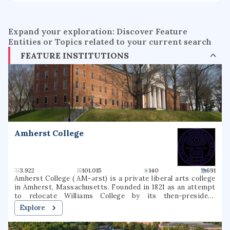
Expand your exploration: Discover Feature
Entities or Topics related to your current search
FEATURE INSTITUTIONS
Amherst College
3.922
101.015
140
691
Amherst College ( AM-ərst) is a private liberal arts college
in Amherst, Massachusetts. Founded in 1821 as an attempt
to relocate Williams College by its then-president
Zephaniah Swift Moore, Amherst is the third oldest
Explore
institution of higher education in Massachusetts. The
institution was named after the town, which in turn had