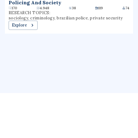
Policing And Society
170
4.948
38
119
74
RESEARCH TOPICS:
sociology, criminology, brazilian police, private security
Explore
About us
Public Profile
GrantForward
Privacy
Terms
Help
Contact us