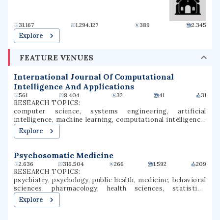
politicians, entertainers, businesspeople, and activists.
Center for Marine Science near Myrtle Grove.
31.167
1.294.127
389
2.345
Explore
FEATURE VENUES
International Journal Of Computational
Intelligence And Applications
561
8.404
32
41
31
RESEARCH TOPICS:
computer science, systems engineering, artificial
intelligence, machine learning, computational intelligence,
scientific computing, applied artificial intelligence,
Explore
sensitivity analysis
Psychosomatic Medicine
2.636
316.504
266
1.592
209
RESEARCH TOPICS:
psychiatry, psychology, public health, medicine, behavioral
sciences, pharmacology, health sciences, statistics,
psychopathology, mental health
Explore