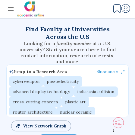
Find Faculty at Universities
Across the U.S
Looking for a
faculty member
at a U.S.
university? Start your search here to find
contact information, research interests,
and more.
Jump to a Research Area
Show more
cyberweapon
piezoelectricity
advanced display technology
india-asia collision
cross-cutting concern
plastic art
router architecture
nuclear ceramic
critical accounting
cretaceous bird
View Network Graph
1
adaptive emotions
caste differentiation