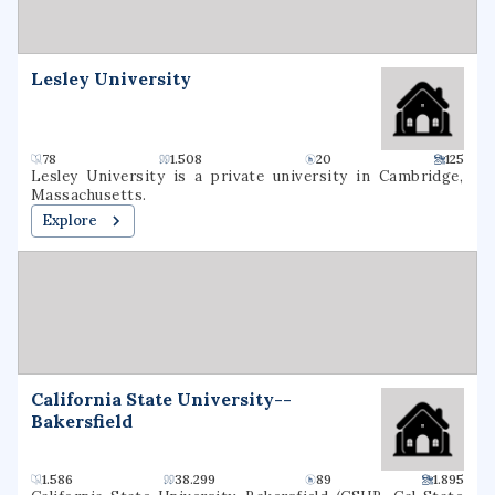
Mathematics. It is classified among
"Doctoral/Professional Universities".
Lesley University
78
1.508
20
125
Lesley University is a private university in Cambridge,
Massachusetts.
Explore
California State University--
Bakersfield
1.586
38.299
89
1.895