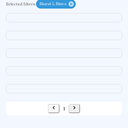
Selected filters:
Bharat L Bhuva
functional programming languages
sport participation
peer relationships
organometallic electrochemistry
semantic representation
victimology
flow physics
porous body
occupational ergonomics
nuclear organization
diffusion resistance
optical amplifier
service choreography
project-based organization
supercomputer architecture
pancoast syndrome
web service enhancement
fire dynamics
1