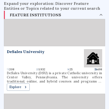
Expand your exploration: Discover Feature
Entities or Topics related to your current search
FEATURE INSTITUTIONS
DeSales University
208
1.932
25
498
DeSales University (DSU) is a private Catholic university in
Center Valley, Pennsylvania. The university offers
traditional, online, and hybrid courses and programs at
the undergraduate and graduate levels. Named for St.
Explore
Francis de Sales, the university was founded in 1964 as
Allentown College of Saint Francis de Sales by the Oblates
of St. Francis de Sales. DeSales has six academic divisions:
Business, Healthcare Professions, Liberal Arts and Social
Sciences, Nursing, Performing Arts, and Sciences &