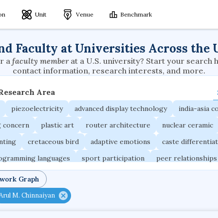
ion
Unit
Venue
Benchmark
nd Faculty at Universities Across the 
r a
faculty member
at a U.S. university? Start your search 
contact information, research interests, and more.
 Research Area
piezoelectricity
advanced display technology
india-asia co
g concern
plastic art
router architecture
nuclear ceramic
unting
cretaceous bird
adaptive emotions
caste differentia
rogramming languages
sport participation
peer relationships
ic electrochemistry
semantic representation
victimology
twork Graph
occupational ergonomics
nuclear organization
diffusion r
Arul M. Chinnaiyan
fier
service choreography
project-based organization