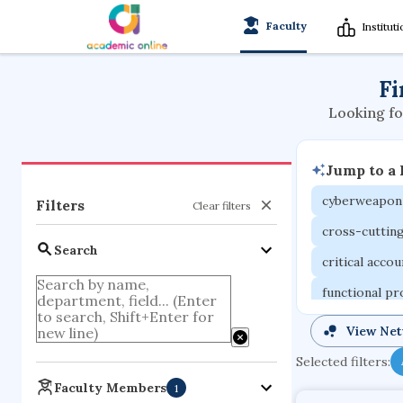
Faculty
Institut
Fi
Looking fo
Jump to a
cyberweapon
Filters
Clear filters
cross-cuttin
Search
critical acco
functional p
organometall
View Ne
porous body
Selected filters:
optical ampli
Faculty Members
1