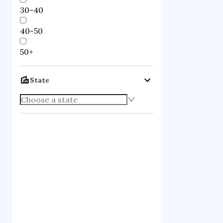
30-40
40-50
50+
State