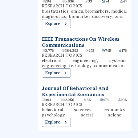
284
5.636
33
74
47
added colleges of public health and allied
RESEARCH TOPICS:
health professions. One of Omaha's top
biostatistics, omics, biomarkers, medical
employers, UNMC had an annual budget
diagnostics, biomarker discovery, omics
of $1.024 billion for 2024 to 2025 and an
datasets
Explore
economic impact of $5.9 billion.
IEEE Transactions On Wireless
Communications
3.776
364.392
272
745
176
RESEARCH TOPICS:
electrical engineering, systems
engineering, technology, communication,
computer science, data science,
Explore
engineering, aerospace engineering,
communications systems, unmanned
aerial vehicles
Journal Of Behavioral And
Experimental Economics
494
12.256
36
173
106
RESEARCH TOPICS:
behavioral sciences, economics,
psychology, social sciences,
neuroscience, political science,
Explore
experimental economics, behavioral
economics, experimental psychology,
social influence