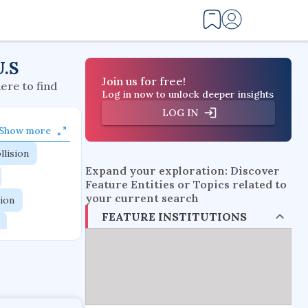
U.S
Join us for free!
here to find
Log in now to unlock deeper insights
LOG IN
Show more
llision
Expand your exploration: Discover
Feature Entities or Topics related to
your current search
tion
FEATURE INSTITUTIONS
flow physics
esistance