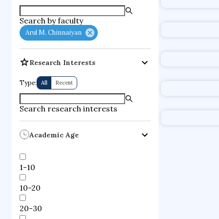
supercompute
Search by faculty
fire dynamics
Arul M. Chinnaiyan
Research Interests
Type:
All
Recent
Search research interests
Academic Age
1-10
10-20
20-30