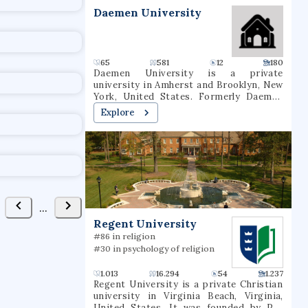
t
Daemen University
65
581
12
180
Daemen University is a private
university in Amherst and Brooklyn, New
York, United States. Formerly Daemen
College and Rosary Hill College, the now-
Explore
nondenominational school was founded
by the Sisters of St. Francis in 1947. As of
fall 2020, 2,536 students were enrolled at
Daemen (1,631 undergraduate, 905
graduate). 64 degree majors were offered
In March 2022, the New York State Board
of Regents approved a name change to
Daemen University.
...
Regent University
#86 in religion
#30 in psychology of religion
1.013
16.294
54
1.237
Regent University is a private Christian
university in Virginia Beach, Virginia,
United States. It was founded by Pat