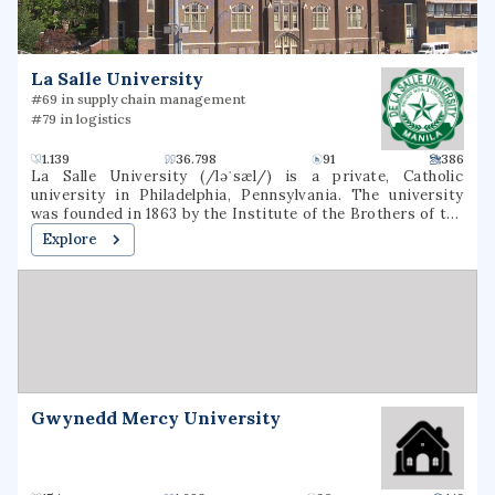
La Salle University
#69 in supply chain management
#79 in logistics
1.139
36.798
91
386
La Salle University (/ləˈsæl/) is a private, Catholic
university in Philadelphia, Pennsylvania. The university
was founded in 1863 by the Institute of the Brothers of the
Christian Schools and named for St. Jean-Baptiste de La
Explore
Salle.
Gwynedd Mercy University