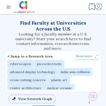
Find Faculty at Universities
Across the U.S
Looking for a
faculty member
at a U.S.
university? Start your search here to find
contact information, research interests,
and more.
Jump to a Research Area
Show more
cyberweapon
piezoelectricity
advanced display technology
india-asia collision
cross-cutting concern
plastic art
router architecture
nuclear ceramic
critical accounting
cretaceous bird
View Network Graph
1
adaptive emotions
caste differentiation