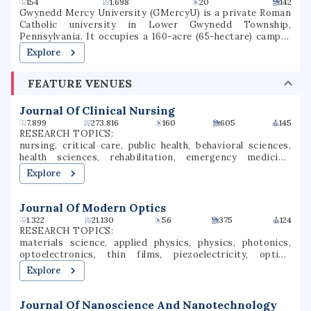
154
1.698
20
142
Gwynedd Mercy University (GMercyU) is a private Roman
Catholic university in Lower Gwynedd Township,
Pennsylvania. It occupies a 160-acre (65-hectare) campus
in the Archdiocese of Philadelphia. Gwynedd Mercy
Explore
University was founded in 1948, as Gwynedd-Mercy
College, by the Sisters of Mercy as a junior college. In 1963,
FEATURE VENUES
the college was rechartered as a baccalaureate institution.
The school later renamed itself Gwynedd Mercy
University. GMercyU offers more than 40 undergraduate
Journal Of Clinical Nursing
and graduate degrees in nursing, education, business, and
7.899
273.816
160
605
145
the arts & sciences.
RESEARCH TOPICS:
nursing, critical care, public health, behavioral sciences,
health sciences, rehabilitation, emergency medicine,
pediatrics, patient safety, mental health
Explore
Journal Of Modern Optics
1.322
21.130
56
375
124
RESEARCH TOPICS:
materials science, applied physics, physics, photonics,
optoelectronics, thin films, piezoelectricity, optical
engineering, optical response, sculptured thin films
Explore
Journal Of Nanoscience And Nanotechnology