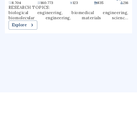
8.704
160.773
123
835
216
RESEARCH TOPICS:
biological engineering, biomedical engineering,
biomolecular engineering, materials science,
environmental engineering, immunology, mechanical
Explore
engineering, chemical engineering, nanotechnology,
nanomedicine
About us
Public Profile
GrantForward
Privacy
Terms
Help
Contact us