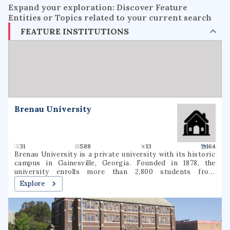
Expand your exploration: Discover Feature
Entities or Topics related to your current search
FEATURE INSTITUTIONS
Brenau University
31
588
13
164
Brenau University is a private university with its historic
campus in Gainesville, Georgia. Founded in 1878, the
university enrolls more than 2,800 students from
approximately 48 states and 17 foreign countries who seek
Explore
degrees ranging from associate through doctoral degrees.
The main campus of the Georgia-based institution
includes the Brenau Women's College. Brenau also offers
another location in Norcross, Georgia.