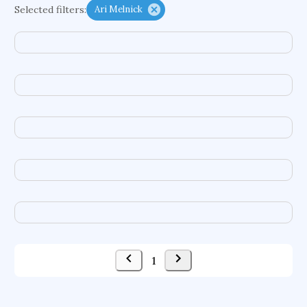
Selected filters:
Ari Melnick
functional programming languages
sport participation
peer relationships
organometallic electrochemistry
semantic representation
victimology
flow physics
porous body
occupational ergonomics
nuclear organization
diffusion resistance
optical amplifier
service choreography
project-based organization
supercomputer architecture
pancoast syndrome
web service enhancement
fire dynamics
1