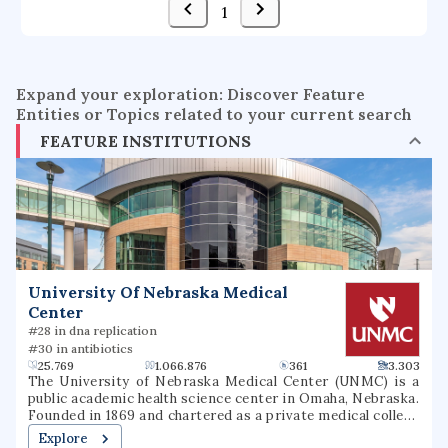
1
Expand your exploration: Discover Feature
Entities or Topics related to your current search
FEATURE INSTITUTIONS
University Of Nebraska Medical
Center
#28 in dna replication
#30 in antibiotics
25.769
1.066.876
361
3.303
The University of Nebraska Medical Center (UNMC) is a
public academic health science center in Omaha, Nebraska.
Founded in 1869 and chartered as a private medical college
in 1881, UNMC became part of the University of Nebraska
Explore