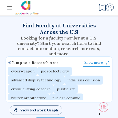
Find Faculty at Universities
Across the U.S
Looking for a
faculty member
at a U.S.
university? Start your search here to find
contact information, research interests,
and more.
Jump to a Research Area
Show more
cyberweapon
piezoelectricity
advanced display technology
india-asia collision
cross-cutting concern
plastic art
router architecture
nuclear ceramic
critical accounting
cretaceous bird
View Network Graph
1
adaptive emotions
caste differentiation