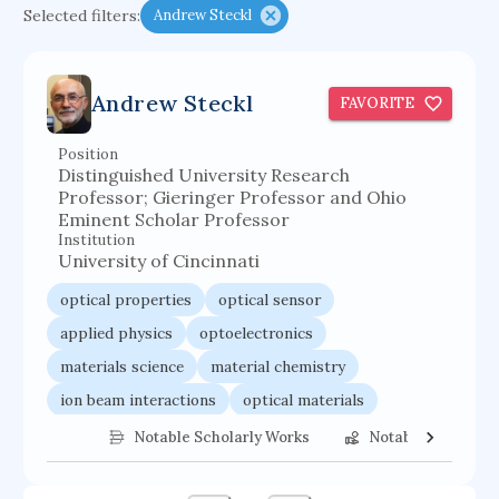
Selected filters:
Andrew Steckl
functional programming languages
sport participation
peer relationships
Andrew Steckl
FAVORITE
organometallic electrochemistry
semantic representation
victimology
Position
Distinguished University Research
flow physics
porous body
Professor; Gieringer Professor and Ohio
Eminent Scholar Professor
occupational ergonomics
nuclear organization
Institution
diffusion resistance
optical amplifier
University of Cincinnati
service choreography
project-based organization
optical properties
optical sensor
supercomputer architecture
pancoast syndrome
applied physics
optoelectronics
materials science
material chemistry
web service enhancement
fire dynamics
ion beam interactions
optical materials
ion beam etching
nanosensor
Notable Scholarly Works
Notable Federal 