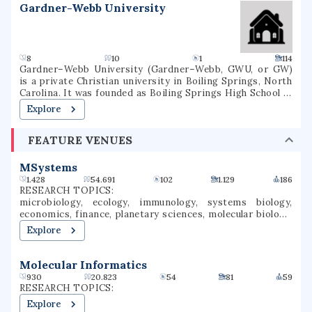
Gardner-Webb University
8
10
1
114
Gardner–Webb University (Gardner–Webb, GWU, or GW)
is a private Christian university in Boiling Springs, North
Carolina. It was founded as Boiling Springs High School in
1905. Gardner–Webb is classified among
Explore
"Doctoral/Professional Universities". Over 3,000 students
attend Gardner–Webb, including undergraduate, graduate,
FEATURE VENUES
and online students. Nine colleges and schools offer more
than 80 undergraduate and graduate major fields of study.
GWU's Runnin' Bulldogs compete in NCAA Division I as a
MSystems
member of the Big South Conference in most sports,
1.428
54.691
102
1.129
186
although the men's and women's swim teams compete in
RESEARCH TOPICS:
the Coastal Collegiate Swim Association and the wrestling
microbiology, ecology, immunology, systems biology,
team competes in the Southern Conference.
economics, finance, planetary sciences, molecular biology,
virology, microbial ecology
Explore
Molecular Informatics
930
20.823
54
81
59
RESEARCH TOPICS:
Explore