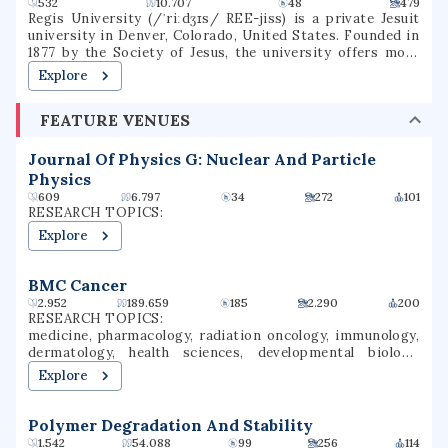
532
10.707
48
479
Regis University (/ˈriːdʒɪs/ REE-jiss) is a private Jesuit
university in Denver, Colorado, United States. Founded in
1877 by the Society of Jesus, the university offers more
than 120 degrees through three colleges in a variety of
Explore
subjects, including education, liberal arts, business,
nursing, and technology. It is accredited by the Higher
FEATURE VENUES
Learning Commission. Regis is one of 27 Jesuit Catholic
universities in the United States, and is the only Jesuit
institution in the Rocky Mountain region.
Journal Of Physics G: Nuclear And Particle
Physics
609
6.797
34
272
101
RESEARCH TOPICS:
Explore
BMC Cancer
2.952
189.659
185
2.290
200
RESEARCH TOPICS:
medicine, pharmacology, radiation oncology, immunology,
dermatology, health sciences, developmental biology,
epidemiology, oncology, cancer research
Explore
Polymer Degradation And Stability
1.542
54.088
99
256
114