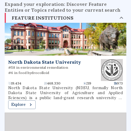
Expand your exploration: Discover Feature
Entities or Topics related to your current search
FEATURE INSTITUTIONS
North Dakota State University
#58 in environmental remediation
#6 in food hydrocolloid
19.434
468.330
219
973
North Dakota State University (NDSU, formally North
Dakota State University of Agriculture and Applied
Sciences) is a public land-grant research university in
Fargo, North Dakota. It was founded as North Dakota
Explore
Agricultural College in 1890 as the state's land-grant
university. As of 2021, NDSU offers 94 undergraduate
majors, 146 undergraduate degree programs, 5
undergraduate certificate programs, 84 undergraduate
minors, 87 master's degree programs, 51 doctoral degree