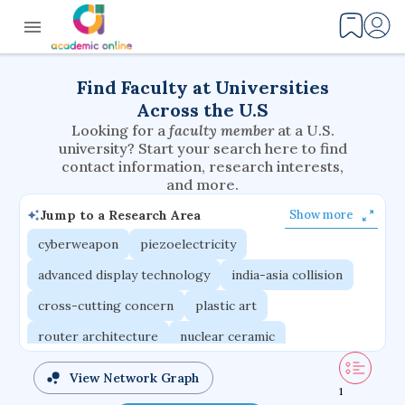
Find Faculty at Universities
Across the U.S
Looking for a
faculty member
at a U.S.
university? Start your search here to find
contact information, research interests,
and more.
Jump to a Research Area
Show more
cyberweapon
piezoelectricity
advanced display technology
india-asia collision
cross-cutting concern
plastic art
router architecture
nuclear ceramic
critical accounting
cretaceous bird
View Network Graph
1
adaptive emotions
caste differentiation