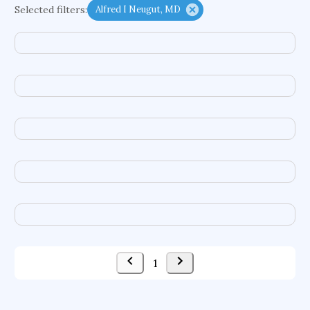
Selected filters:
Alfred I Neugut, MD
functional programming languages
sport participation
peer relationships
organometallic electrochemistry
semantic representation
victimology
flow physics
porous body
occupational ergonomics
nuclear organization
diffusion resistance
optical amplifier
service choreography
project-based organization
supercomputer architecture
pancoast syndrome
web service enhancement
fire dynamics
1