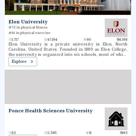
and graduate degrees in nursing, education, business, and
the arts & sciences.
Elon University
#73 in physical fitness
#14 in physical exercise
1.717
47.194
90
1.198
Elon University is a private university in Elon, North
Carolina, United States. Founded in 1889 as Elon College,
the university is organized into six schools, most of which
offer bachelor's degrees and several of which offer
Explore
master's degrees or professional doctorate degrees.
Located in North Carolina's Piedmont region, Elon is
situated on a 656-acre (265 ha) suburban campus between
the cities of Greensboro and Raleigh. Elon's athletic teams
compete in NCAA Division I as members of the Coastal
Athletic Association.
Ponce Health Sciences University
63
2.385
11
93