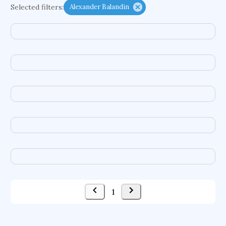
Selected filters:
Alexander Balandin
functional programming languages
sport participation
peer relationships
organometallic electrochemistry
semantic representation
victimology
flow physics
porous body
occupational ergonomics
nuclear organization
diffusion resistance
optical amplifier
service choreography
project-based organization
supercomputer architecture
pancoast syndrome
web service enhancement
fire dynamics
1