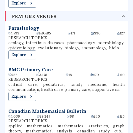
Explore
FEATURE VENUES
Parasitology
1.793
149.485
171
390
127
RESEARCH TOPICS:
ecology, infectious diseases, pharmacology, microbiology,
epidemiology, evolutionary biology, immunology, biology,
parasitology, malaria
Explore
BMC Primary Care
986
3.178
18
170
60
RESEARCH TOPICS:
critical care, pediatrics, family medicine, health
communication, health care, primary care, supportive care,
family relations, family issues, intensive care
Explore
Canadian Mathematical Bulletin
1.036
29.247
68
240
125
RESEARCH TOPICS:
applied mathematics, mathematics, statistics, graph
theory, mathematical analysis, canadian study, cubic