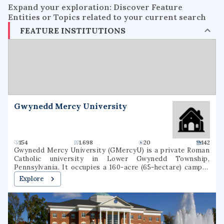
Expand your exploration: Discover Feature
Entities or Topics related to your current search
FEATURE INSTITUTIONS
Gwynedd Mercy University
154
1.698
20
142
Gwynedd Mercy University (GMercyU) is a private Roman
Catholic university in Lower Gwynedd Township,
Pennsylvania. It occupies a 160-acre (65-hectare) campus
in the Archdiocese of Philadelphia. Gwynedd Mercy
Explore
University was founded in 1948, as Gwynedd-Mercy
College, by the Sisters of Mercy as a junior college. In 1963,
the college was rechartered as a baccalaureate institution.
The school later renamed itself Gwynedd Mercy
University. GMercyU offers more than 40 undergraduate