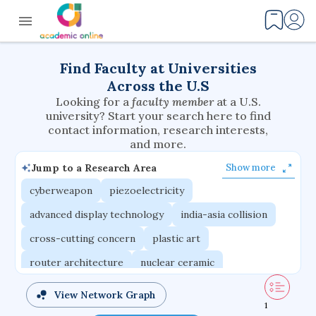
Find Faculty at Universities
Across the U.S
Looking for a
faculty member
at a U.S.
university? Start your search here to find
contact information, research interests,
and more.
Jump to a Research Area
Show more
cyberweapon
piezoelectricity
advanced display technology
india-asia collision
cross-cutting concern
plastic art
router architecture
nuclear ceramic
critical accounting
cretaceous bird
View Network Graph
1
adaptive emotions
caste differentiation