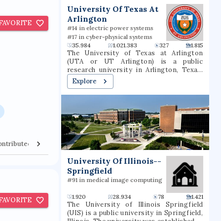
t
University Of Texas At
Arlington
FAVORITE
#14 in electric power systems
#17 in cyber-physical systems
35.984
1.021.383
327
1.815
The University of Texas at Arlington
(UTA or UT Arlington) is a public
research university in Arlington, Texas.
The university was founded in 1895 and
Explore
was in the Texas A&M University System
for several decades until joining the
University of Texas System in 1965. The
university is classified among "R1:
Doctoral Universities – Very high
research activity". The fall 2022 campus
enrollment consisted of 40,990 students
ontributed Venues
Collaborators
making it the second largest university
in North Texas and fifth-largest in
University Of Illinois--
Texas. UT Arlington is the third-largest
Springfield
producer of college graduates in Texas
and offers over 180 baccalaureate,
#91 in medical image computing
masters, and doctoral degree
programs.UT Arlington participates in 15
1.920
28.934
78
1.421
FAVORITE
intercollegiate sports as a Division I
The University of Illinois Springfield
member of the NCAA and Western
(UIS) is a public university in Springfield,
Athletic Conference. UTA sports teams