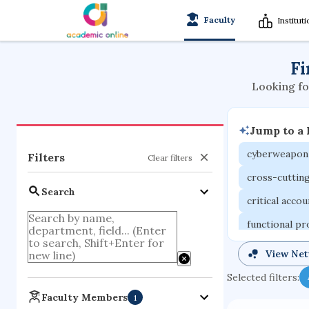
Faculty
Institut
Fi
Looking fo
Jump to a
cyberweapon
Filters
Clear filters
cross-cuttin
Search
critical acco
functional p
organometall
View Ne
porous body
Selected filters:
optical ampli
Faculty Members
1