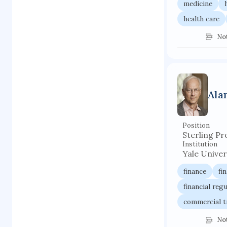
medicine
health care
No
Ala
Position
Sterling Pr
Institution
Yale Univer
finance
fi
financial reg
commercial t
No