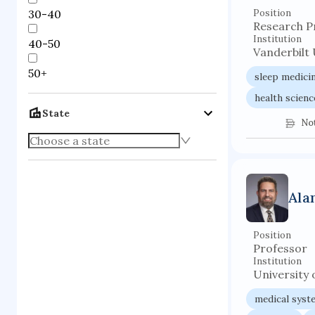
30-40
Position
Research P
Institution
40-50
Vanderbilt 
50+
sleep medici
health scienc
State
No
Ala
Position
Professor
Institution
University o
medical syst