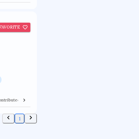
FAVORITE
ontributed Venues
Collaborators
1