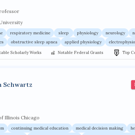
rofessor
University
ne
respiratory medicine
sleep
physiology
neurology
n
es
obstructive sleep apnea
applied physiology
electrophysi
table Scholarly Works
Notable Federal Grants
Top C
n Schwartz
f Illinois Chicago
em
continuing medical education
medical decision making
he