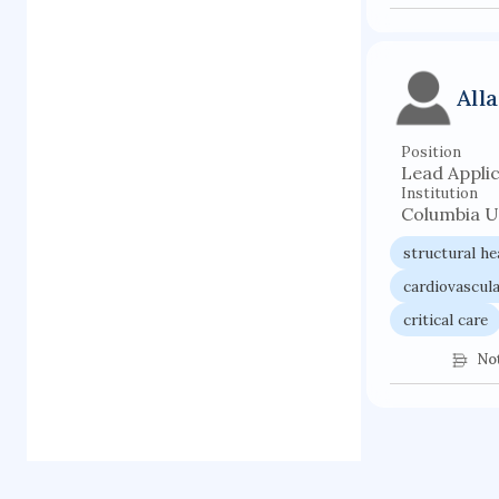
All
Position
Lead Appli
Institution
Columbia U
structural he
cardiovascula
critical care
No