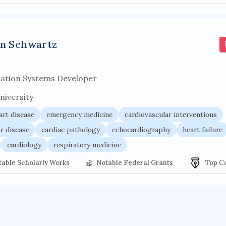
an Schwartz
cation Systems Developer
niversity
art disease
emergency medicine
cardiovascular interventions
r disease
cardiac pathology
echocardiography
heart failure
cardiology
respiratory medicine
table Scholarly Works
Notable Federal Grants
Top C