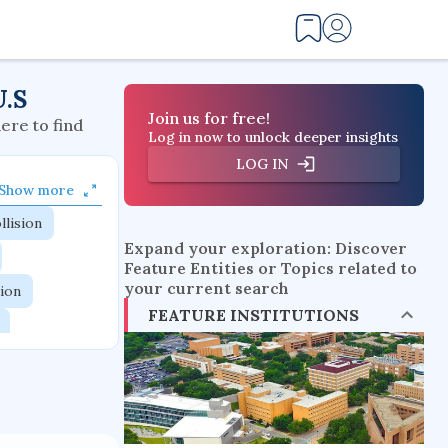
U.S
Join us for free!
here to find
Log in now to unlock deeper insights
LOG IN
Show more
llision
Expand your exploration: Discover
Feature Entities or Topics related to
your current search
tion
FEATURE INSTITUTIONS
flow physics
esistance