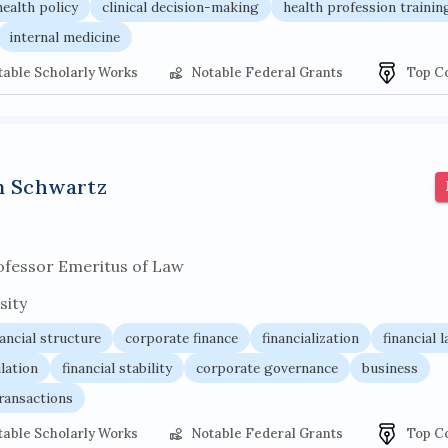
health policy
clinical decision-making
health profession trainin
internal medicine
table Scholarly Works
Notable Federal Grants
Top C
n Schwartz
ofessor Emeritus of Law
sity
nancial structure
corporate finance
financialization
financial 
ulation
financial stability
corporate governance
business
ransactions
table Scholarly Works
Notable Federal Grants
Top C