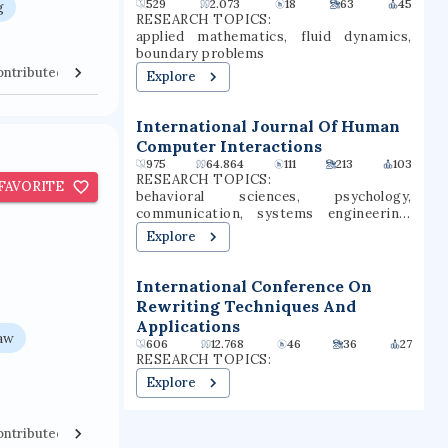
529
2.073
18
63
45
g
transfer, and graduate students.
the Commission on Colleges of the
RESEARCH TOPICS:
Southern Association of Colleges and
applied mathematics, fluid dynamics,
Schools.
boundary problems
ontributed Venues
Collaborators
Explore
International Journal Of Human
Computer Interactions
975
64.864
111
213
103
RESEARCH TOPICS:
FAVORITE
behavioral sciences, psychology,
communication, systems engineering,
computer science, technology, human
Explore
performance, user experience, user
interfaces, mass communication
International Conference On
Rewriting Techniques And
Applications
law
606
12.768
46
36
27
RESEARCH TOPICS:
Explore
ontributed Venues
Collaborators