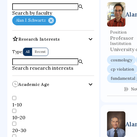
supercompute
Search by faculty
Ala
fire dynamics
Alan J. Schwartz
Position
Professor
Research Interests
Institution
University 
Type:
All
Recent
cosmology
Search research interests
cp violation
fundamental 
Academic Age
No
1-10
10-20
Ala
20-30