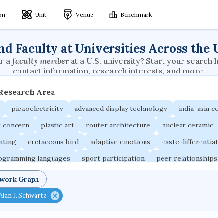
ion
Unit
Venue
Benchmark
nd Faculty at Universities Across the 
r a
faculty member
at a U.S. university? Start your search 
contact information, research interests, and more.
 Research Area
piezoelectricity
advanced display technology
india-asia co
g concern
plastic art
router architecture
nuclear ceramic
unting
cretaceous bird
adaptive emotions
caste differentia
rogramming languages
sport participation
peer relationships
ic electrochemistry
semantic representation
victimology
twork Graph
occupational ergonomics
nuclear organization
diffusion r
Alan J. Schwartz
fier
service choreography
project-based organization