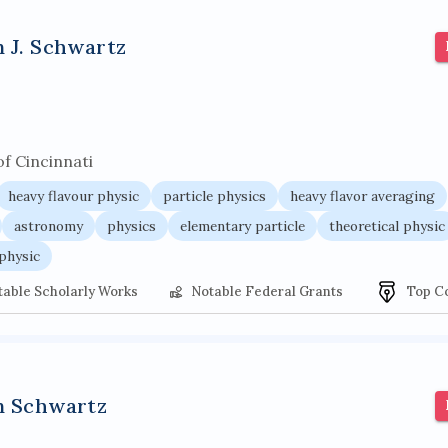
r architecture
pancoast syndrome
web service enhancemen
n J. Schwartz
of Cincinnati
heavy flavour physic
particle physics
heavy flavor averaging
astronomy
physics
elementary particle
theoretical physic
physic
table Scholarly Works
Notable Federal Grants
Top C
n Schwartz