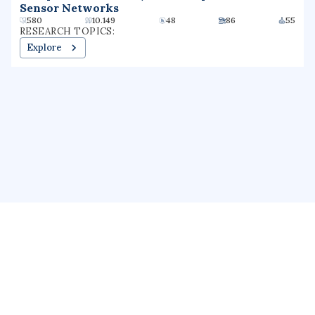
Sensor Networks
580
10.149
48
86
55
RESEARCH TOPICS:
Explore
About us
Public Profile
GrantForward
Privacy
Terms
Help
Contact us