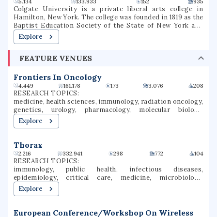
5.134
133.933
152
935
Colgate University is a private liberal arts college in
Hamilton, New York. The college was founded in 1819 as the
Baptist Education Society of the State of New York and
operated under that name until 1823, when it was renamed
Explore
Hamilton Theological and Literary Institution, often
called Hamilton College (1823–1846), then Madison College
FEATURE VENUES
(1846–1890), and its present name since 1890. Colgate
University is among the 100 most selective colleges and
universities in the United States, and is considered a
Frontiers In Oncology
Hidden Ivy as well as one of the Little Ivies. Colgate now
4.449
161.178
173
3.076
208
enrolls approximately 3,200 students in 56 undergraduate
RESEARCH TOPICS:
majors that culminate in a Bachelor of Arts degree. The
medicine, health sciences, immunology, radiation oncology,
student body is 54% female and 46% male students who
genetics, urology, pharmacology, molecular biology,
participate in over 200 clubs and organizations. While
oncology, cancer research
Explore
Colgate offers almost an entirely undergraduate program,
it also has a small graduate program in Master of Arts in
Teaching. The college competes in NCAA Division I sports
Thorax
and is part of the Patriot League athletic conference.
2.216
332.941
298
772
104
RESEARCH TOPICS:
immunology, public health, infectious diseases,
epidemiology, critical care, medicine, microbiology,
pediatrics, veterinary medicine, environmental health
Explore
European Conference/Workshop On Wireless