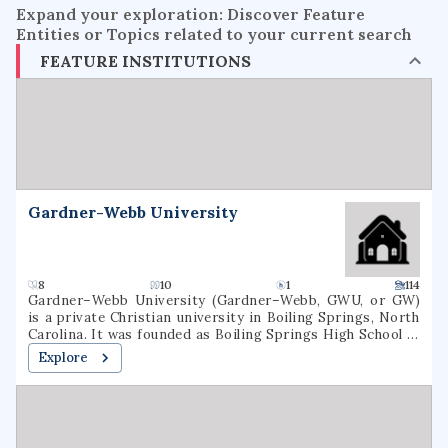
Expand your exploration: Discover Feature
Entities or Topics related to your current search
FEATURE INSTITUTIONS
Gardner-Webb University
8
10
1
114
Gardner–Webb University (Gardner–Webb, GWU, or GW)
is a private Christian university in Boiling Springs, North
Carolina. It was founded as Boiling Springs High School in
1905. Gardner–Webb is classified among
Explore
"Doctoral/Professional Universities". Over 3,000 students
attend Gardner–Webb, including undergraduate, graduate,
and online students. Nine colleges and schools offer more
than 80 undergraduate and graduate major fields of study.
GWU's Runnin' Bulldogs compete in NCAA Division I as a