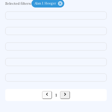
Selected filters:
Alan J. Heeger
complex dynamics
conditional cash transfers
early life exposures
heat pumps
embodied agents
chemical hazards
treatment goals
food additives
autonomic systems
enterprise information systems
difference equations
congenital heart defects
compound semiconductors
computer graphics
acquisitions
ground motions
social security systems
evolutionary applications
1