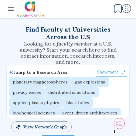
Find Faculty at Universities
Across the U.S
Looking for a
faculty member
at a U.S.
university? Start your search here to find
contact information, research interests,
and more.
Jump to a Research Area
Show more
planetary magnetospheres
gas explosions
privacy issues
distributed simulations
applied plasma physics
black holes
biochemical sciences
event-driven architectures
multicellular systems
interaction effects
View Network Graph
1
volatile elements
phase-change materials